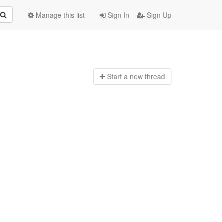
Manage this list
Sign In
Sign Up
Start a n
ew thread