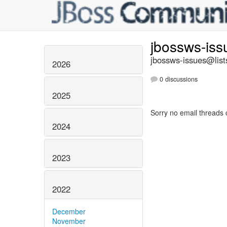
jbossws-is
jbossws-issues@list
2026
0 discussions
2025
Sorry no email threads 
2024
2023
2022
December
November