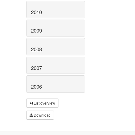
2010
2009
2008
2007
2006
List overview
Download