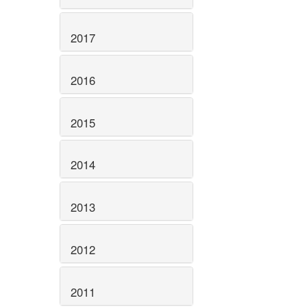
2017
2016
2015
2014
2013
2012
2011