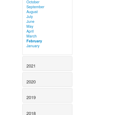
October
September
August
July
June
May
April
March
February
January
2021
2020
2019
2018