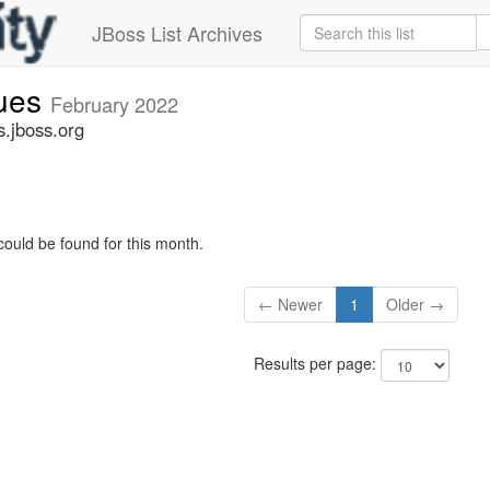
JBoss List Archives
sues
February 2022
s.jboss.org
could be found for this month.
← Newer
1
Older →
Results per page: