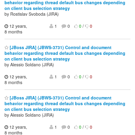
behavior regarding thread default bus changes depending
on client bus selection strategy
by Rostislav Svoboda (JIRA)
12 years,
1
0
0
/
0
8 months
[JBoss JIRA] (JBWS-3731) Control and document
behavior regarding thread default bus changes depending
on client bus selection strategy
by Alessio Soldano (JIRA)
12 years,
1
0
0
/
0
8 months
[JBoss JIRA] (JBWS-3731) Control and document
behavior regarding thread default bus changes depending
on client bus selection strategy
by Alessio Soldano (JIRA)
12 years,
1
0
0
/
0
8 months