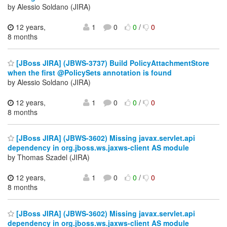
by Alessio Soldano (JIRA)
12 years,
1
0
0
/
0
8 months
[JBoss JIRA] (JBWS-3737) Build PolicyAttachmentStore
when the first @PolicySets annotation is found
by Alessio Soldano (JIRA)
12 years,
1
0
0
/
0
8 months
[JBoss JIRA] (JBWS-3602) Missing javax.servlet.api
dependency in org.jboss.ws.jaxws-client AS module
by Thomas Szadel (JIRA)
12 years,
1
0
0
/
0
8 months
[JBoss JIRA] (JBWS-3602) Missing javax.servlet.api
dependency in org.jboss.ws.jaxws-client AS module