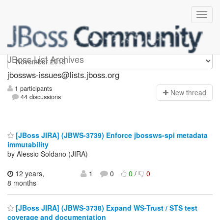
jbossws-issues
JBoss List Archives
jbossws-issues@lists.jboss.org
1 participants
N
ew thread
44 discussions
[JBoss JIRA] (JBWS-3739) Enforce jbossws-spi metadata
immutability
by Alessio Soldano (JIRA)
12 years,
1
0
0
/
0
8 months
[JBoss JIRA] (JBWS-3738) Expand WS-Trust / STS test
coverage and documentation