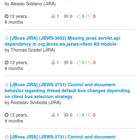
by Alessio Soldano (JIRA)
12 years,
1
0
0
/
0
8 months
[JBoss JIRA] (JBWS-3602) Missing javax.servlet.api
dependency in org.jboss.ws.jaxws-client AS module
by Thomas Szadel (JIRA)
12 years,
1
0
0
/
0
8 months
[JBoss JIRA] (JBWS-3731) Control and document
behavior regarding thread default bus changes depending
on client bus selection strategy
by Rostislav Svoboda (JIRA)
12 years,
1
0
0
/
0
8 months
[JBoss JIRA] (JBWS-3731) Control and document