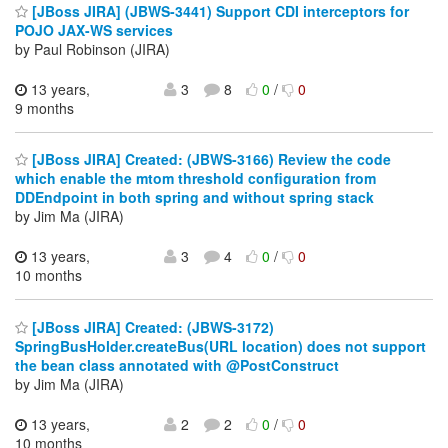
[JBoss JIRA] (JBWS-3441) Support CDI interceptors for
POJO JAX-WS services
by Paul Robinson (JIRA)
13 years,
3
8
0
/
0
9 months
[JBoss JIRA] Created: (JBWS-3166) Review the code
which enable the mtom threshold configuration from
DDEndpoint in both spring and without spring stack
by Jim Ma (JIRA)
13 years,
3
4
0
/
0
10 months
[JBoss JIRA] Created: (JBWS-3172)
SpringBusHolder.createBus(URL location) does not support
the bean class annotated with @PostConstruct
by Jim Ma (JIRA)
13 years,
2
2
0
/
0
10 months