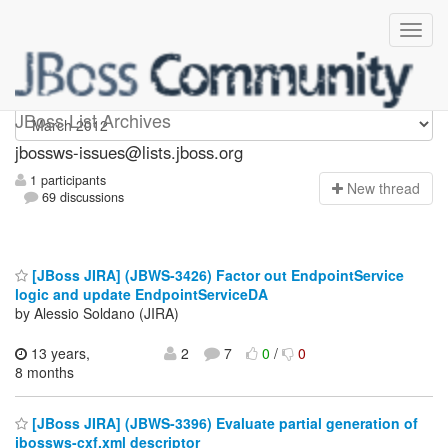
jbossws-issues
JBoss List Archives
jbossws-issues@lists.jboss.org
1 participants
N
ew thread
69 discussions
[JBoss JIRA] (JBWS-3426) Factor out EndpointService
logic and update EndpointServiceDA
by Alessio Soldano (JIRA)
13 years,
2
7
0
/
0
8 months
[JBoss JIRA] (JBWS-3396) Evaluate partial generation of
jbossws-cxf.xml descriptor