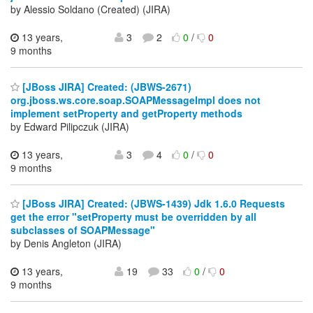
by Alessio Soldano (Created) (JIRA)
13 years,
3
2
0
/
0
9 months
[JBoss JIRA] Created: (JBWS-2671)
org.jboss.ws.core.soap.SOAPMessageImpl does not
implement setProperty and getProperty methods
by Edward Pilipczuk (JIRA)
13 years,
3
4
0
/
0
9 months
[JBoss JIRA] Created: (JBWS-1439) Jdk 1.6.0 Requests
get the error "setProperty must be overridden by all
subclasses of SOAPMessage"
by Denis Angleton (JIRA)
13 years,
19
33
0
/
0
9 months