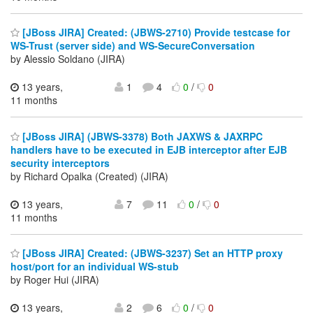
[JBoss JIRA] Created: (JBWS-2710) Provide testcase for
WS-Trust (server side) and WS-SecureConversation
by Alessio Soldano (JIRA)
13 years,
1
4
0
/
0
11 months
[JBoss JIRA] (JBWS-3378) Both JAXWS & JAXRPC
handlers have to be executed in EJB interceptor after EJB
security interceptors
by Richard Opalka (Created) (JIRA)
13 years,
7
11
0
/
0
11 months
[JBoss JIRA] Created: (JBWS-3237) Set an HTTP proxy
host/port for an individual WS-stub
by Roger Hui (JIRA)
13 years,
2
6
0
/
0