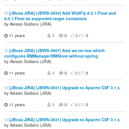
[JBoss JIRA] (JBWS-3934) Add WildFly 8.2.1.Final and
9.0.1.Final as supported target containers
by Alessio Soldano (JIRA)
11 years
1
0
0
/
0
[JBoss JIRA] (JBWS-3907) Add ws-rm test which
configures RMManager/RMStore without spring
by Alessio Soldano (JIRA)
11 years
1
0
0
/
0
[JBoss JIRA] (JBWS-3931) Upgrade to Apache CXF 3.1.x
by Alessio Soldano (JIRA)
11 years
1
0
0
/
0
[JBoss JIRA] (JBWS-3931) Upgrade to Apache CXF 3.1.x
by Alessio Soldano (JIRA)