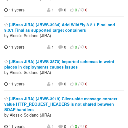
11 years
1
0
0
/
0
[JBoss JIRA] (JBWS-3934) Add WildFly 8.2.1.Final and
9.0.1.Final as supported target containers
by Alessio Soldano (JIRA)
11 years
1
0
0
/
0
[JBoss JIRA] (JBWS-3870) Imported schemas in weird
places in deployments causes issues
by Alessio Soldano (JIRA)
11 years
1
0
0
/
0
[JBoss JIRA] (JBWS-3919) Client-side message context
value HTTP_REQUEST_HEADERS is not shared between
SOAP handlers
by Alessio Soldano (JIRA)
11 years
1
0
0
/
0