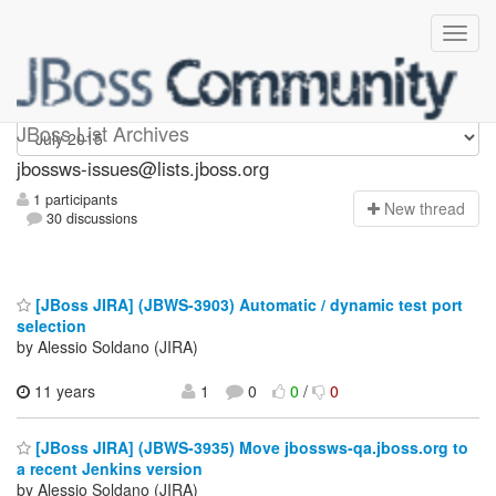
jbossws-issues
JBoss List Archives
jbossws-issues@lists.jboss.org
1 participants
N
ew thread
30 discussions
[JBoss JIRA] (JBWS-3903) Automatic / dynamic test port
selection
by Alessio Soldano (JIRA)
11 years
1
0
0
/
0
[JBoss JIRA] (JBWS-3935) Move jbossws-qa.jboss.org to
a recent Jenkins version
by Alessio Soldano (JIRA)