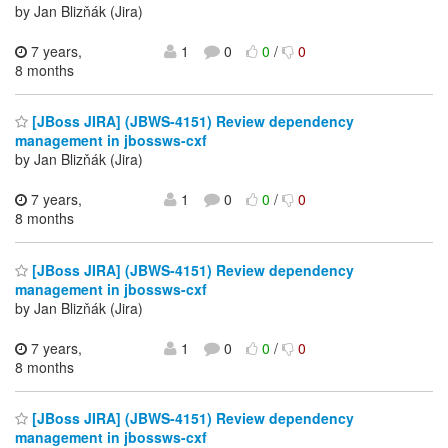
by Jan Blizňák (Jira)
7 years,
1
0
0
/
0
8 months
[JBoss JIRA] (JBWS-4151) Review dependency
management in jbossws-cxf
by Jan Blizňák (Jira)
7 years,
1
0
0
/
0
8 months
[JBoss JIRA] (JBWS-4151) Review dependency
management in jbossws-cxf
by Jan Blizňák (Jira)
7 years,
1
0
0
/
0
8 months
[JBoss JIRA] (JBWS-4151) Review dependency
management in jbossws-cxf