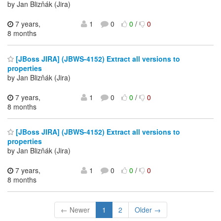
by Jan Blizňák (Jira)
7 years,
1
0
0
/
0
8 months
[JBoss JIRA] (JBWS-4152) Extract all versions to
properties
by Jan Blizňák (Jira)
7 years,
1
0
0
/
0
8 months
[JBoss JIRA] (JBWS-4152) Extract all versions to
properties
by Jan Blizňák (Jira)
7 years,
1
0
0
/
0
8 months
← Newer
1
2
Older →