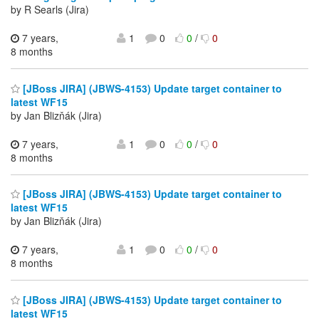
by R Searls (Jira)
7 years,
1
0
0
/
0
8 months
[JBoss JIRA] (JBWS-4153) Update target container to
latest WF15
by Jan Blizňák (Jira)
7 years,
1
0
0
/
0
8 months
[JBoss JIRA] (JBWS-4153) Update target container to
latest WF15
by Jan Blizňák (Jira)
7 years,
1
0
0
/
0
8 months
[JBoss JIRA] (JBWS-4153) Update target container to
latest WF15