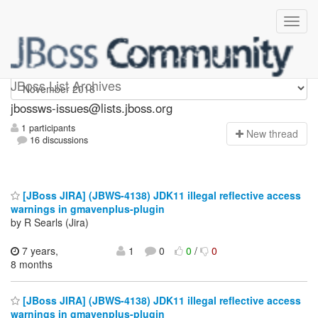
jbossws-issues
JBoss List Archives
jbossws-issues@lists.jboss.org
1 participants
N
ew thread
16 discussions
[JBoss JIRA] (JBWS-4138) JDK11 illegal reflective access
warnings in gmavenplus-plugin
by R Searls (Jira)
7 years,
1
0
0
/
0
8 months
[JBoss JIRA] (JBWS-4138) JDK11 illegal reflective access
warnings in gmavenplus-plugin