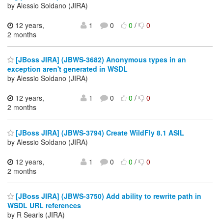
by Alessio Soldano (JIRA)
12 years,
1
0
0
/
0
2 months
[JBoss JIRA] (JBWS-3682) Anonymous types in an
exception aren't generated in WSDL
by Alessio Soldano (JIRA)
12 years,
1
0
0
/
0
2 months
[JBoss JIRA] (JBWS-3794) Create WildFly 8.1 ASIL
by Alessio Soldano (JIRA)
12 years,
1
0
0
/
0
2 months
[JBoss JIRA] (JBWS-3750) Add ability to rewrite path in
WSDL URL references
by R Searls (JIRA)