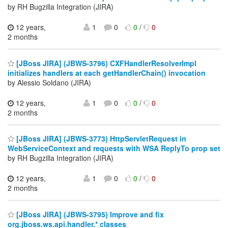
by RH Bugzilla Integration (JIRA)
12 years,
1
0
0
/
0
2 months
[JBoss JIRA] (JBWS-3796) CXFHandlerResolverImpl
initializes handlers at each getHandlerChain() invocation
by Alessio Soldano (JIRA)
12 years,
1
0
0
/
0
2 months
[JBoss JIRA] (JBWS-3773) HttpServletRequest in
WebServiceContext and requests with WSA ReplyTo prop set
by RH Bugzilla Integration (JIRA)
12 years,
1
0
0
/
0
2 months
[JBoss JIRA] (JBWS-3795) Improve and fix
org.jboss.ws.api.handler.* classes