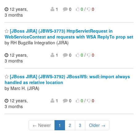
12 years,
1
0
0
/
0
3 months
[JBoss JIRA] (JBWS-3773) HttpServletRequest in
WebServiceContext and requests with WSA ReplyTo prop set
by RH Bugzilla Integration (JIRA)
12 years,
1
0
0
/
0
3 months
[JBoss JIRA] (JBWS-3792) JBossWS: wsdl:import always
handled as relative location
by Marc H. (JIRA)
12 years,
1
0
0
/
0
3 months
← Newer
1
2
3
Older →