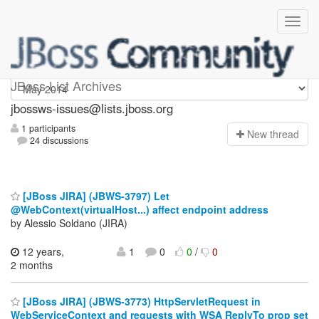
jbossws-issues
JBoss List Archives
jbossws-issues@lists.jboss.org
1 participants
N
ew thread
24 discussions
[JBoss JIRA] (JBWS-3797) Let
@WebContext(virtualHost...) affect endpoint address
by Alessio Soldano (JIRA)
12 years,
1
0
0
/
0
2 months
[JBoss JIRA] (JBWS-3773) HttpServletRequest in
WebServiceContext and requests with WSA ReplyTo prop set