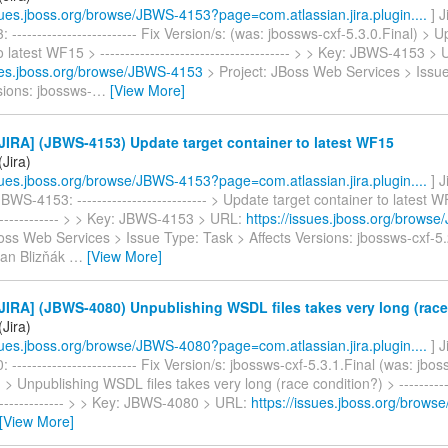
ssues.jboss.org/browse/JBWS-4153?page=com.atlassian.jira.plugin....
] 
------------------------- Fix Version/s: (was: jbossws-cxf-5.3.0.Final) > 
o latest WF15 > -------------------------------------- > > Key: JBWS-4153 >
sues.jboss.org/browse/JBWS-4153
> Project: JBoss Web Services > Issu
sions: jbossws-
…
[View More]
IRA] (JBWS-4153) Update target container to latest WF15
Jira)
ssues.jboss.org/browse/JBWS-4153?page=com.atlassian.jira.plugin....
] 
WS-4153: -------------------------- > Update target container to latest WF
--------------- > > Key: JBWS-4153 > URL:
https://issues.jboss.org/brows
oss Web Services > Issue Type: Task > Affects Versions: jbossws-cxf-5.
Jan Blizňák
…
[View More]
IRA] (JBWS-4080) Unpublishing WSDL files takes very long (race
Jira)
ssues.jboss.org/browse/JBWS-4080?page=com.atlassian.jira.plugin....
] 
------------------------- Fix Version/s: jbossws-cxf-5.3.1.Final (was: jbos
 > Unpublishing WSDL files takes very long (race condition?) > ------------
---------------- > > Key: JBWS-4080 > URL:
https://issues.jboss.org/brow
[View More]