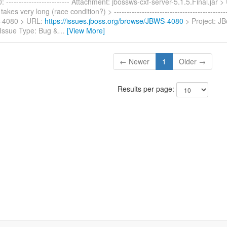
------------------------- Attachment: jbossws-cxf-server-5.1.5.Final.jar 
akes very long (race condition?) > ---------------------------------------------
-4080 > URL:
https://issues.jboss.org/browse/JBWS-4080
> Project: J
 Issue Type: Bug &
…
[View More]
← Newer
1
Older →
Results per page: