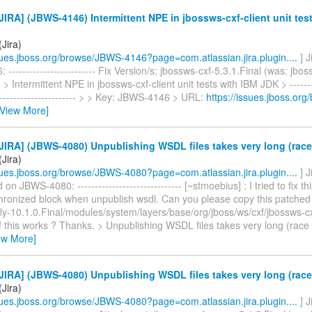
IRA] (JBWS-4146) Intermittent NPE in jbossws-cxf-client unit tes
Jira)
ssues.jboss.org/browse/JBWS-4146?page=com.atlassian.jira.plugin....
] 
------------------------- Fix Version/s: jbossws-cxf-5.3.1.Final (was: jbos
 > Intermittent NPE in jbossws-cxf-client unit tests with IBM JDK > ---------
------------------------- > > Key: JBWS-4146 > URL:
https://issues.jboss.or
[View More]
IRA] (JBWS-4080) Unpublishing WSDL files takes very long (race
Jira)
ssues.jboss.org/browse/JBWS-4080?page=com.atlassian.jira.plugin....
] 
n JBWS-4080: ------------------------------ [~stmoebius] : I tried to fix t
ronized block when unpublish wsdl. Can you please copy this patched 
ldfly-10.1.0.Final/modules/system/layers/base/org/jboss/ws/cxf/jbossws-c
if this works ? Thanks. > Unpublishing WSDL files takes very long (race 
ew More]
IRA] (JBWS-4080) Unpublishing WSDL files takes very long (race
Jira)
ssues.jboss.org/browse/JBWS-4080?page=com.atlassian.jira.plugin....
] 