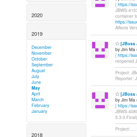
[
https://i
JBWS-4153: 
2020
container t
https://is
Affects Ver
2019
[JBoss J
December
by Jim Ma (
November
[
https://i
October
reopened JB
September
-----------
August
Project: JB
July
Reporter: 
June
May
April
[JBoss J
March
by Jim Ma (
February
[
https://i
January
JBWS-4080: 
5.3.0.Final)
-----------
Project:
…
2018