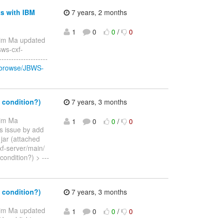
ts with IBM
7 years, 2 months
1
0
0
/
0
Jim Ma updated
sws-cxf-
-----------------
g/browse/JBWS-
 condition?)
7 years, 3 months
Jim Ma
1
0
0
/
0
his issue by add
jar (attached
xf-server/main/
condition?) > ---
 condition?)
7 years, 3 months
Jim Ma updated
1
0
0
/
0