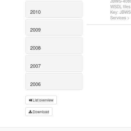
JBWS-4080: 
WSDL files t
2010
Key: JBWS
Services >
2009
2008
2007
2006
List overview
Download