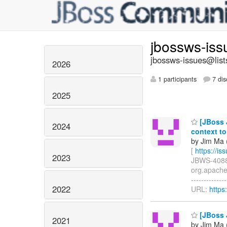
jbossws-is
jbossws-issues@list
2026
1 participants
7 dis
2025
[JBoss 
2024
context t
by Jim Ma (
[
https://i
2023
JBWS-4088: 
org.apache
-------------
2022
URL:
https
[JBoss J
2021
by Jim Ma (