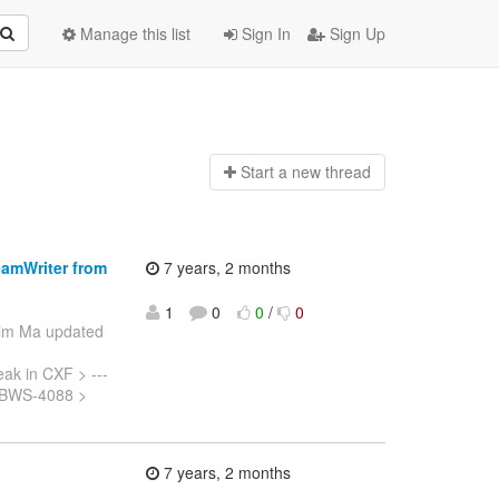
Manage this list
Sign In
Sign Up
Start a n
ew thread
amWriter from
7 years, 2 months
1
0
0
/
0
Jim Ma updated
ak in CXF > ---
ey: JBWS-4088 >
7 years, 2 months