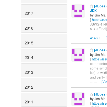
[JBoss J
JDK
2017
by Jim Ma (
[
https://i
JBWS-4146: 
2016
5.3.0.Final)
-----------
4146
>
…
2015
[JBoss J
by Jim Ma (
2014
[
https://i
commented o
some synch
2013
file) to wi
and verify 
------
…
[Vi
2012
[JBoss J
by Jim Ma (
2011
[
https://i