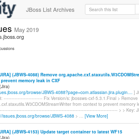
JBoss List Archives
sues
May 2019
s.jboss.org
cussions
JIRA] (JBWS-4088) Remove org.apache.cxf.staxutils.W3CDOMStre
o prevent memory leak in CXF
Jira)
ssues.jboss.org/browse/JBWS-4088?page=com.atlassian.jira.plugin....
] 
------------------------- Fix Version/s: jbossws-cxf-5.3.1.Final > Remove
.cxf.staxutils.W3CDOMStreamWriter from context to prevent memory le
----------------------------------------------------------------------------- > > K
://issues.jboss.org/browse/JBWS-4088
>
…
[View More]
IRA] (JBWS-4153) Update target container to latest WF15
Jira)