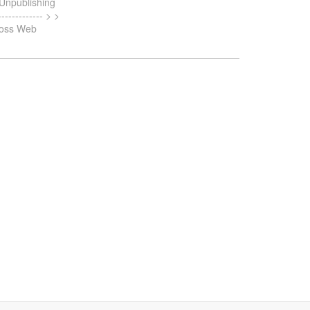
> Unpublishing
------------ > >
Boss Web