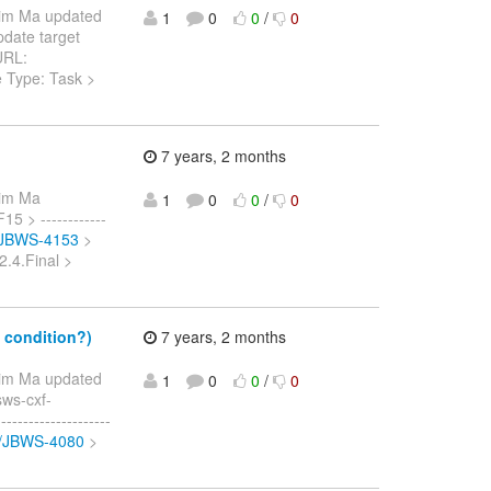
Jim Ma updated
1
0
0
/
0
Update target
 URL:
e Type: Task >
7 years, 2 months
Jim Ma
1
0
0
/
0
15 > ------------
e/JBWS-4153
>
2.4.Final >
 condition?)
7 years, 2 months
Jim Ma updated
1
0
0
/
0
sws-cxf-
------------------
se/JBWS-4080
>