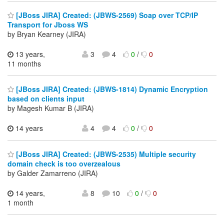
[JBoss JIRA] Created: (JBWS-2569) Soap over TCP/IP
Transport for Jboss WS
by Bryan Kearney (JIRA)
13 years,
3
4
0
/
0
11 months
[JBoss JIRA] Created: (JBWS-1814) Dynamic Encryption
based on clients input
by Magesh Kumar B (JIRA)
14 years
4
4
0
/
0
[JBoss JIRA] Created: (JBWS-2535) Multiple security
domain check is too overzealous
by Galder Zamarreno (JIRA)
14 years,
8
10
0
/
0
1 month