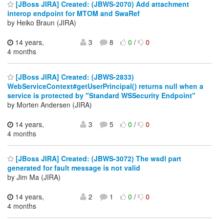
[JBoss JIRA] Created: (JBWS-2070) Add attachment
interop endpoint for MTOM and SwaRef
by Heiko Braun (JIRA)
14 years,
3
8
0
/
0
4 months
[JBoss JIRA] Created: (JBWS-2833)
WebServiceContext#getUserPrincipal() returns null when a
service is protected by "Standard WSSecurity Endpoint"
by Morten Andersen (JIRA)
14 years,
3
5
0
/
0
4 months
[JBoss JIRA] Created: (JBWS-3072) The wsdl part
generated for fault message is not valid
by Jim Ma (JIRA)
14 years,
2
1
0
/
0
4 months