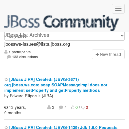
jbossws-issues
JBoss List Archives
jbossws-issues@lists.jboss.org
1 participants
N
ew thread
133 discussions
[JBoss JIRA] Created: (JBWS-2671)
org.jboss.ws.core.soap.SOAPMessageImpl does not
implement setProperty and getProperty methods
by Edward Pilipczuk (JIRA)
13 years,
3
4
0
/
0
9 months
[JBoss JIRA] Created: (JBWS-1439) Jdk 1.6.0 Requests