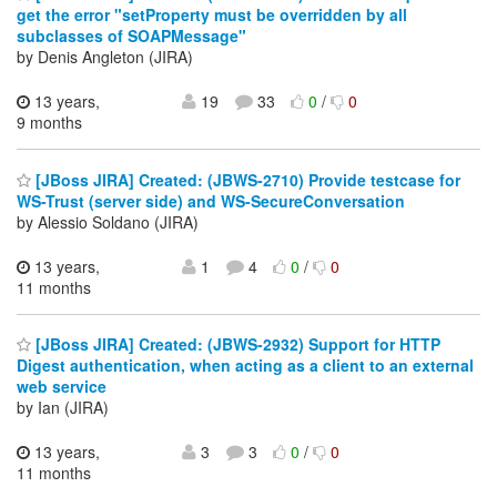
get the error "setProperty must be overridden by all
subclasses of SOAPMessage"
by Denis Angleton (JIRA)
13 years,
19
33
0
/
0
9 months
[JBoss JIRA] Created: (JBWS-2710) Provide testcase for
WS-Trust (server side) and WS-SecureConversation
by Alessio Soldano (JIRA)
13 years,
1
4
0
/
0
11 months
[JBoss JIRA] Created: (JBWS-2932) Support for HTTP
Digest authentication, when acting as a client to an external
web service
by Ian (JIRA)
13 years,
3
3
0
/
0
11 months