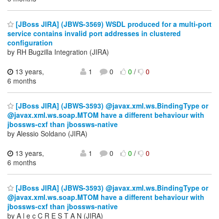
[JBoss JIRA] (JBWS-3569) WSDL produced for a multi-port
service contains invalid port addresses in clustered
configuration
by RH Bugzilla Integration (JIRA)
13 years,
1
0
0
/
0
6 months
[JBoss JIRA] (JBWS-3593) @javax.xml.ws.BindingType or
@javax.xml.ws.soap.MTOM have a different behaviour with
jbossws-cxf than jbossws-native
by Alessio Soldano (JIRA)
13 years,
1
0
0
/
0
6 months
[JBoss JIRA] (JBWS-3593) @javax.xml.ws.BindingType or
@javax.xml.ws.soap.MTOM have a different behaviour with
jbossws-cxf than jbossws-native
by A l e c C R E S T A N (JIRA)