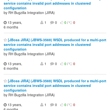
service contains invalid port addresses in clustered
configuration
by RH Bugzilla Integration (JIRA)
13 years,
1
0
0
/
0
6 months
[JBoss JIRA] (JBWS-3569) WSDL produced for a multi-port
service contains invalid port addresses in clustered
configuration
by RH Bugzilla Integration (JIRA)
13 years,
1
0
0
/
0
6 months
[JBoss JIRA] (JBWS-3569) WSDL produced for a multi-port
service contains invalid port addresses in clustered
configuration
by RH Bugzilla Integration (JIRA)
13 years,
1
0
0
/
0
6 months