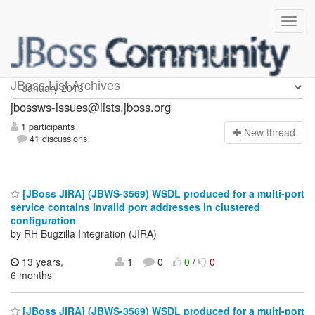
jbossws-issues
JBoss List Archives
jbossws-issues@lists.jboss.org
1 participants
N
ew thread
41 discussions
[JBoss JIRA] (JBWS-3569) WSDL produced for a multi-port
service contains invalid port addresses in clustered
configuration
by RH Bugzilla Integration (JIRA)
13 years,
1
0
0
/
0
6 months
[JBoss JIRA] (JBWS-3569) WSDL produced for a multi-port