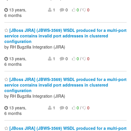
13 years,
1
0
0
/
0
6 months
[JBoss JIRA] (JBWS-3569) WSDL produced for a multi-port
service contains invalid port addresses in clustered
configuration
by RH Bugzilla Integration (JIRA)
13 years,
1
0
0
/
0
6 months
[JBoss JIRA] (JBWS-3569) WSDL produced for a multi-port
service contains invalid port addresses in clustered
configuration
by RH Bugzilla Integration (JIRA)
13 years,
1
0
0
/
0
6 months
[JBoss JIRA] (JBWS-3569) WSDL produced for a multi-port