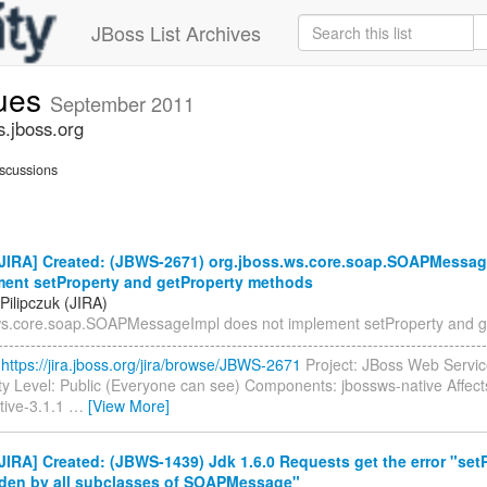
JBoss List Archives
sues
September 2011
s.jboss.org
scussions
JIRA] Created: (JBWS-2671) org.jboss.ws.core.soap.SOAPMessag
ment setProperty and getProperty methods
Pilipczuk (JIRA)
ws.core.soap.SOAPMessageImpl does not implement setProperty and g
-----------------------------------------------------------------------------------
:
https://jira.jboss.org/jira/browse/JBWS-2671
Project: JBoss Web Servic
ty Level: Public (Everyone can see) Components: jbossws-native Affect
tive-3.1.1
…
[View More]
IRA] Created: (JBWS-1439) Jdk 1.6.0 Requests get the error "set
dden by all subclasses of SOAPMessage"