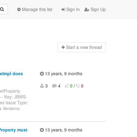
Manage this list
Sign In
Sign Up
Start a n
ew thread
eImpl does
13 years, 9 months
3
4
0
/
0
etProperty
------ Key: JBWS-
es Issue Type:
s Versions:
Property must
13 years, 9 months