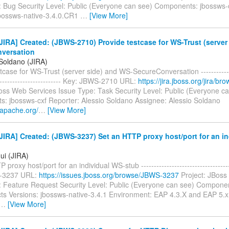
: Bug Security Level: Public (Everyone can see) Components: jbossws-c
jbossws-native-3.4.0.CR1
…
[View More]
IRA] Created: (JBWS-2710) Provide testcase for WS-Trust (server
versation
 Soldano (JIRA)
tcase for WS-Trust (server side) and WS-SecureConversation --------------
-------------------------- Key: JBWS-2710 URL:
https://jira.jboss.org/jira/
Boss Web Services Issue Type: Task Security Level: Public (Everyone c
: jbossws-cxf Reporter: Alessio Soldano Assignee: Alessio Soldano
i.apache.org/
…
[View More]
IRA] Created: (JBWS-3237) Set an HTTP proxy host/port for an in
ui (JIRA)
proxy host/port for an individual WS-stub ------------------------------------
-3237 URL:
https://issues.jboss.org/browse/JBWS-3237
Project: JBoss
: Feature Request Security Level: Public (Everyone can see) Compone
ects Versions: jbossws-native-3.4.1 Environment: EAP 4.3.X and EAP 5.x
…
[View More]