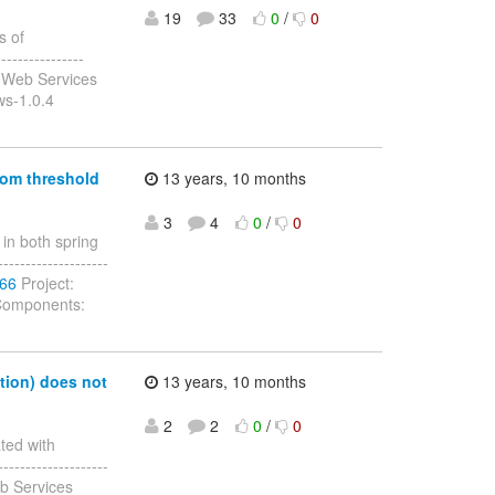
19
33
0
/
0
s of
---------------
 Web Services
ws-1.0.4
tom threshold
13 years, 10 months
3
4
0
/
0
in both spring
-------------------
166
Project:
 Components:
tion) does not
13 years, 10 months
2
2
0
/
0
ted with
-------------------
b Services