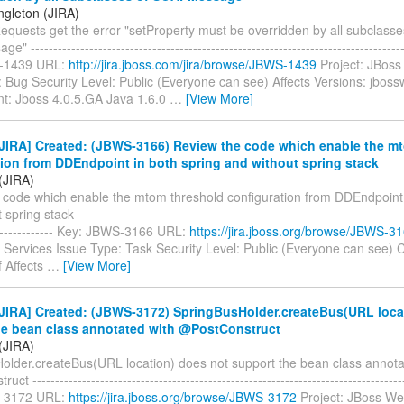
ngleton (JIRA)
equests get the error "setProperty must be overridden by all subclasse
-----------------------------------------------------------------------------------
-1439 URL:
http://jira.jboss.com/jira/browse/JBWS-1439
Project: JBoss
 Bug Security Level: Public (Everyone can see) Affects Versions: jboss
t: Jboss 4.0.5.GA Java 1.6.0
…
[View More]
JIRA] Created: (JBWS-3166) Review the code which enable the m
tion from DDEndpoint in both spring and without spring stack
(JIRA)
 code which enable the mtom threshold configuration from DDEndpoint 
pring stack -------------------------------------------------------------------------
--------------- Key: JBWS-3166 URL:
https://jira.jboss.org/browse/JBWS-3
Services Issue Type: Task Security Level: Public (Everyone can see)
f Affects
…
[View More]
JIRA] Created: (JBWS-3172) SpringBusHolder.createBus(URL loca
he bean class annotated with @PostConstruct
(JIRA)
older.createBus(URL location) does not support the bean class annota
t -----------------------------------------------------------------------------------
-3172 URL:
https://jira.jboss.org/browse/JBWS-3172
Project: JBoss We