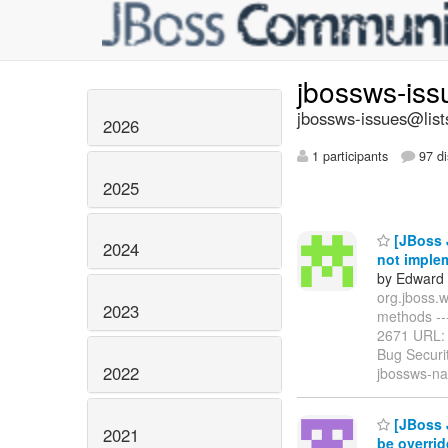
jbossws-is
jbossws-issues@list
2026
1 participants
97 di
2025
[JBoss 
2024
not imple
by Edward 
org.jboss.
2023
methods -----
2671 URL
Bug Securi
2022
jbossws-na
[JBoss J
2021
be overri