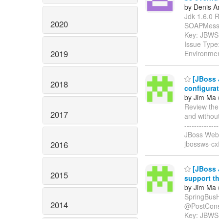
by Denis A
Jdk 1.6.0 R
2020
SOAPMessage" 
Key: JBWS
Issue Type:
2019
Environmen
[JBoss 
2018
configura
by Jim Ma 
Review the
2017
and without s
-----------
JBoss Web 
2016
jbossws-cx
[JBoss 
2015
support t
by Jim Ma 
SpringBusH
2014
@PostConstruc
Key: JBWS