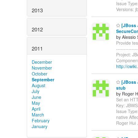
Issue Type
Versions: 
2013
[JBoss J
2012
SecureCon
by Alessio
Provide tes
2011
------------
Project: J
Components
December
http://cwik
November
October
September
[JBoss J
August
stub
July
by Roger H
June
Set an HTTP 
May
Key: JBWS
April
Issue Type
March
native Aff
February
Roger Hui
January