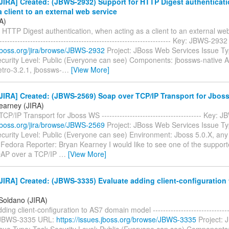
JIRA] Created: (JBWS-2932) Support for HTTP Digest authenticat
a client to an external web service
A)
 HTTP Digest authentication, when acting as a client to an external web 
--------------------------------------------------------------------- Key: JBWS-29
a.jboss.org/jira/browse/JBWS-2932
Project: JBoss Web Services Issue Ty
curity Level: Public (Everyone can see) Components: jbossws-native Af
tro-3.2.1, jbossws-
…
[View More]
JIRA] Created: (JBWS-2569) Soap over TCP/IP Transport for Jbos
earney (JIRA)
CP/IP Transport for Jboss WS --------------------------------------- Key
a.jboss.org/jira/browse/JBWS-2569
Project: JBoss Web Services Issue Ty
curity Level: Public (Everyone can see) Environment: Jboss 5.0.X, any
 Fedora Reporter: Bryan Kearney I would like to see one of the suppo
OAP over a TCP/IP
…
[View More]
IRA] Created: (JBWS-3335) Evaluate adding client-configuration
 Soldano (JIRA)
ing client-configuration to AS7 domain model --------------------------------
: JBWS-3335 URL:
https://issues.jboss.org/browse/JBWS-3335
Project: 
ssue Type: Task Security Level: Public (Everyone can see) Components: