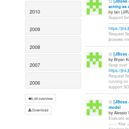
[JBoss 
acting as 
2010
by Ian (JIR
Support for
------------
https://jir
2009
Request Se
jbossws-me
2008
[JBoss 
by Bryan K
2007
Soap over T
https://jir
Request Se
running on
2006
support S
List overview
[JBoss J
model
Download
by Alessio
Evaluate add
------ Key
Services I