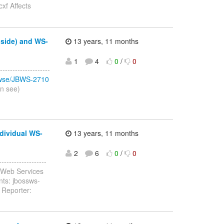
xf Affects
 side) and WS-
13 years, 11 months
1
4
0
/
0
-----------------
browse/JBWS-2710
an see)
dividual WS-
13 years, 11 months
2
6
0
/
0
-----------------
 Web Services
nts: jbossws-
 Reporter: