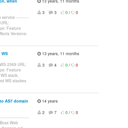
ion, when
13 years, 11 months
3
3
0
/
0
service ---------
32 URL:
pe: Feature
fects Versions:
s WS
13 years, 11 months
: JBWS-2569 URL:
3
4
0
/
0
pe: Feature
 WS stack,
rted WS stackes
 to AS7 domain
14 years
2
7
0
/
0
------------------
JBoss Web
 jbossws-cxf,