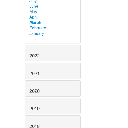
July
June
May
April
March
February
January
2022
2021
2020
2019
2018