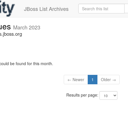
JBoss List Archives
sues
March 2023
s.jboss.org
could be found for this month.
← Newer
1
Older →
Results per page: