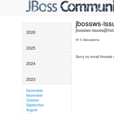
jbossws-is
jbossws-issues@list
2026
0 discussions
2025
Sorry no email threads 
2024
2023
December
November
October
September
August