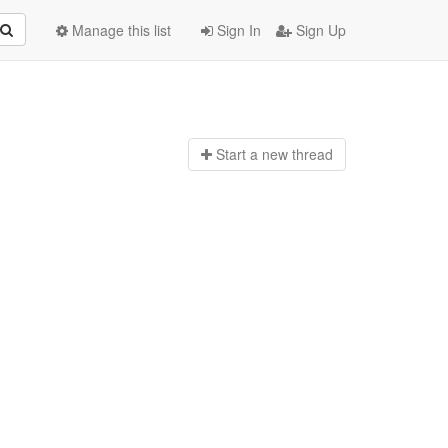
Manage this list
Sign In
Sign Up
Start a n
ew thread