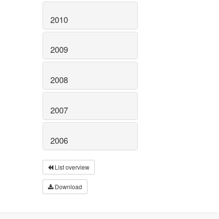
2010
2009
2008
2007
2006
List overview
Download