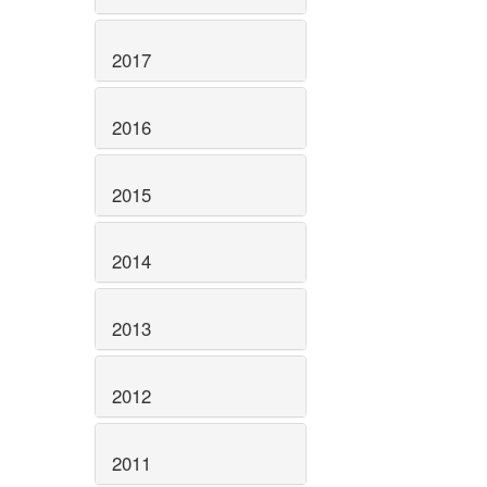
2017
2016
2015
2014
2013
2012
2011