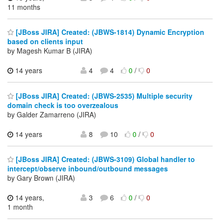
11 months
[JBoss JIRA] Created: (JBWS-1814) Dynamic Encryption
based on clients input
by Magesh Kumar B (JIRA)
14 years
4
4
0
/
0
[JBoss JIRA] Created: (JBWS-2535) Multiple security
domain check is too overzealous
by Galder Zamarreno (JIRA)
14 years
8
10
0
/
0
[JBoss JIRA] Created: (JBWS-3109) Global handler to
intercept/observe inbound/outbound messages
by Gary Brown (JIRA)
14 years,
3
6
0
/
0
1 month