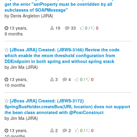
get the error "setProperty must be overridden by all
subclasses of SOAPMessage"
by Denis Angleton (JIRA)
13 years,
19
33
0
/
0
9 months
[JBoss JIRA] Created: (JBWS-3166) Review the code
which enable the mtom threshold configuration from
DDEndpoint in both spring and without spring stack
by Jim Ma (JIRA)
13 years,
3
4
0
/
0
10 months
[JBoss JIRA] Created: (JBWS-3172)
SpringBusHolder.createBus(URL location) does not support
the bean class annotated with @PostConstruct
by Jim Ma (JIRA)
13 years,
2
2
0
/
0
10 months