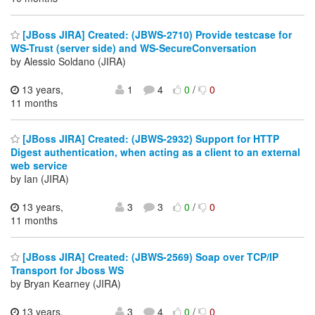
[JBoss JIRA] Created: (JBWS-2710) Provide testcase for
WS-Trust (server side) and WS-SecureConversation
by Alessio Soldano (JIRA)
13 years,
1
4
0
/
0
11 months
[JBoss JIRA] Created: (JBWS-2932) Support for HTTP
Digest authentication, when acting as a client to an external
web service
by Ian (JIRA)
13 years,
3
3
0
/
0
11 months
[JBoss JIRA] Created: (JBWS-2569) Soap over TCP/IP
Transport for Jboss WS
by Bryan Kearney (JIRA)
13 years,
3
4
0
/
0