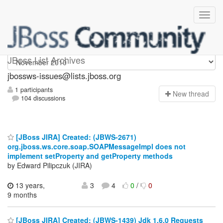
jbossws-issues
JBoss List Archives
jbossws-issues@lists.jboss.org
1 participants
N
ew thread
104 discussions
[JBoss JIRA] Created: (JBWS-2671)
org.jboss.ws.core.soap.SOAPMessageImpl does not
implement setProperty and getProperty methods
by Edward Pilipczuk (JIRA)
13 years,
3
4
0
/
0
9 months
[JBoss JIRA] Created: (JBWS-1439) Jdk 1.6.0 Requests