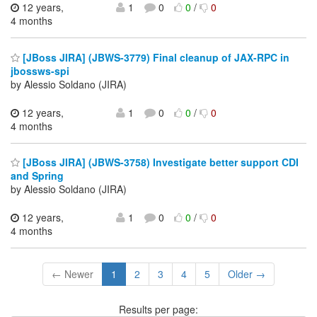
12 years,
1
0
0
/
0
4 months
[JBoss JIRA] (JBWS-3779) Final cleanup of JAX-RPC in
jbossws-spi
by Alessio Soldano (JIRA)
12 years,
1
0
0
/
0
4 months
[JBoss JIRA] (JBWS-3758) Investigate better support CDI
and Spring
by Alessio Soldano (JIRA)
12 years,
1
0
0
/
0
4 months
← Newer
1
2
3
4
5
Older →
Results per page: