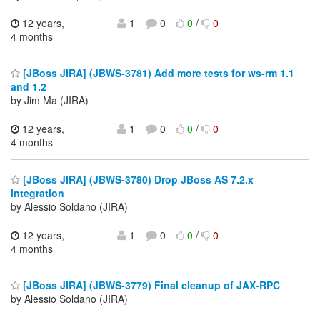
12 years,
1
0
0
/
0
4 months
[JBoss JIRA] (JBWS-3781) Add more tests for ws-rm 1.1
and 1.2
by Jim Ma (JIRA)
12 years,
1
0
0
/
0
4 months
[JBoss JIRA] (JBWS-3780) Drop JBoss AS 7.2.x
integration
by Alessio Soldano (JIRA)
12 years,
1
0
0
/
0
4 months
[JBoss JIRA] (JBWS-3779) Final cleanup of JAX-RPC
by Alessio Soldano (JIRA)