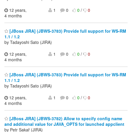
12 years,
1
0
0
/
0
4 months
[JBoss JIRA] (JBWS-3783) Provide full support for WS-RM
1.1 / 1.2
by Tadayoshi Sato (JIRA)
12 years,
1
0
0
/
0
4 months
[JBoss JIRA] (JBWS-3783) Provide full support for WS-RM
1.1 / 1.2
by Tadayoshi Sato (JIRA)
12 years,
1
0
0
/
0
4 months
[JBoss JIRA] (JBWS-3782) Allow to specify config name
and additional value for JAVA_OPTS for launched appclient
by Petr Sakař (JIRA)