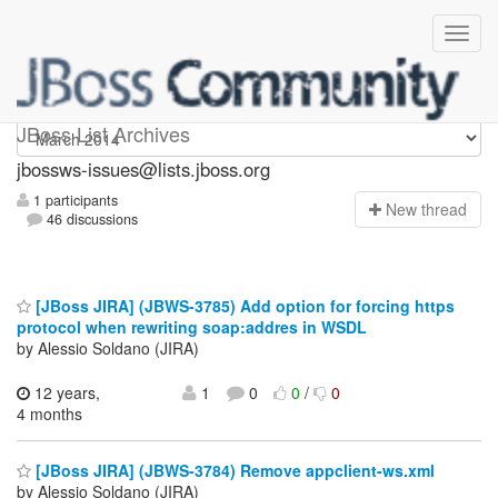
jbossws-issues
JBoss List Archives
jbossws-issues@lists.jboss.org
1 participants
N
ew thread
46 discussions
[JBoss JIRA] (JBWS-3785) Add option for forcing https
protocol when rewriting soap:addres in WSDL
by Alessio Soldano (JIRA)
12 years,
1
0
0
/
0
4 months
[JBoss JIRA] (JBWS-3784) Remove appclient-ws.xml
by Alessio Soldano (JIRA)