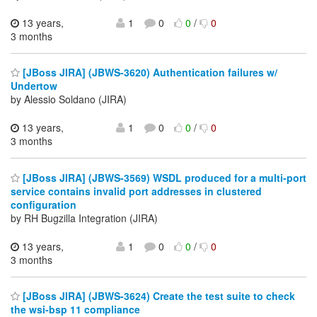
13 years,
1
0
0
/
0
3 months
[JBoss JIRA] (JBWS-3620) Authentication failures w/
Undertow
by Alessio Soldano (JIRA)
13 years,
1
0
0
/
0
3 months
[JBoss JIRA] (JBWS-3569) WSDL produced for a multi-port
service contains invalid port addresses in clustered
configuration
by RH Bugzilla Integration (JIRA)
13 years,
1
0
0
/
0
3 months
[JBoss JIRA] (JBWS-3624) Create the test suite to check
the wsi-bsp 11 compliance