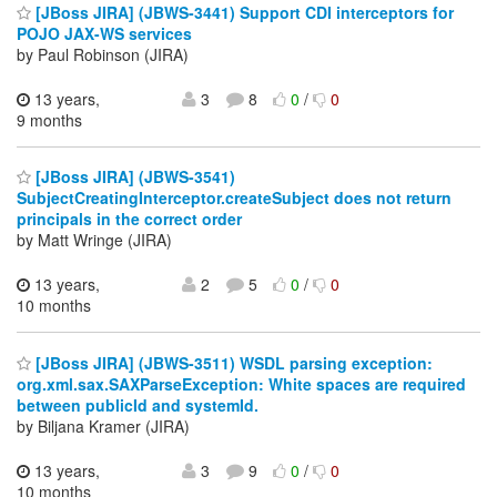
[JBoss JIRA] (JBWS-3441) Support CDI interceptors for
POJO JAX-WS services
by Paul Robinson (JIRA)
13 years,
3
8
0
/
0
9 months
[JBoss JIRA] (JBWS-3541)
SubjectCreatingInterceptor.createSubject does not return
principals in the correct order
by Matt Wringe (JIRA)
13 years,
2
5
0
/
0
10 months
[JBoss JIRA] (JBWS-3511) WSDL parsing exception:
org.xml.sax.SAXParseException: White spaces are required
between publicId and systemId.
by Biljana Kramer (JIRA)
13 years,
3
9
0
/
0
10 months