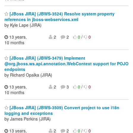
[JBoss JIRA] (JBWS-3524) Resolve system property
references in jboss-webservices.xml
by Kyle Lape (JIRA)
13 years,
2
2
0
/
0
10 months
[JBoss JIRA] (JBWS-3479) Implement
@org.jboss.ws.api.annotation.WebContext support for POJO
endpoints
by Richard Opalka (JIRA)
13 years,
2
3
0
/
0
10 months
[JBoss JIRA] (JBWS-3509) Convert project to use i18n
logging and exceptions
by James Perkins (JIRA)
13 years,
2
2
0
/
0