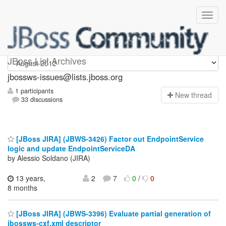
jbossws-issues
JBoss List Archives
jbossws-issues@lists.jboss.org
1 participants
N
ew thread
33 discussions
[JBoss JIRA] (JBWS-3426) Factor out EndpointService
logic and update EndpointServiceDA
by Alessio Soldano (JIRA)
13 years,
2
7
0
/
0
8 months
[JBoss JIRA] (JBWS-3396) Evaluate partial generation of
jbossws-cxf.xml descriptor