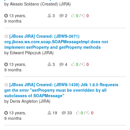
by Alessio Soldano (Created) (JIRA)
13 years,
3
2
0
/
0
9 months
[JBoss JIRA] Created: (JBWS-2671)
org.jboss.ws.core.soap.SOAPMessageImpl does not
implement setProperty and getProperty methods
by Edward Pilipczuk (JIRA)
13 years,
3
4
0
/
0
9 months
[JBoss JIRA] Created: (JBWS-1439) Jdk 1.6.0 Requests
get the error "setProperty must be overridden by all
subclasses of SOAPMessage"
by Denis Angleton (JIRA)
13 years,
19
33
0
/
0
9 months