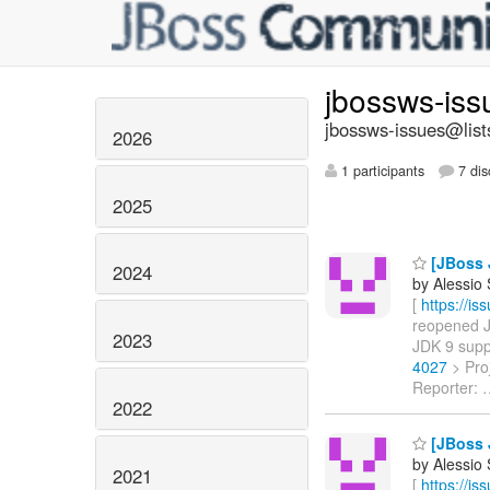
jbossws-is
jbossws-issues@list
2026
1 participants
7 dis
2025
[JBoss 
2024
by Alessio
[
https://i
reopened JB
2023
JDK 9 supp
4027
> Pro
Reporter:
2022
[JBoss 
by Alessio
2021
[
https://i