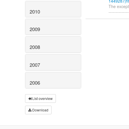
1449287|ht
The exceptio
2010
-------------
2009
2008
2007
2006
List overview
Download