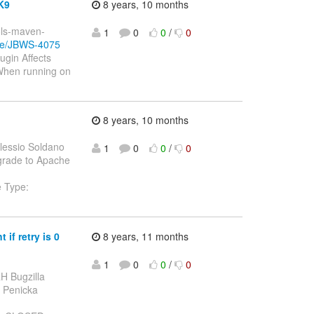
K9
8 years, 10 months
ools-maven-
1
0
0
/
0
wse/JBWS-4075
gin Affects
When running on
8 years, 10 months
lessio Soldano
1
0
0
/
0
pgrade to Apache
e Type:
if retry is 0
8 years, 11 months
1
0
0
/
0
H Bugzilla
tr Penicka