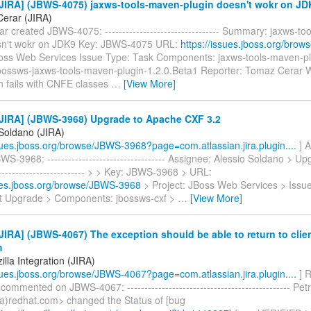
JIRA] (JBWS-4075) jaxws-tools-maven-plugin doesn't wokr on JD
erar (JIRA)
 created JBWS-4075: --------------------------------- Summary: jaxws-t
sn't wokr on JDK9 Key: JBWS-4075 URL:
https://issues.jboss.org/bro
Boss Web Services Issue Type: Task Components: jaxws-tools-maven-plu
jbossws-jaxws-tools-maven-plugin-1.2.0.Beta1 Reporter: Tomaz Cerar 
n fails with CNFE classes
…
[View More]
JIRA] (JBWS-3968) Upgrade to Apache CXF 3.2
 Soldano (JIRA)
ssues.jboss.org/browse/JBWS-3968?page=com.atlassian.jira.plugin....
] A
S-3968: ---------------------------------- Assignee: Alessio Soldano > U
------------------------ > > Key: JBWS-3968 > URL:
sues.jboss.org/browse/JBWS-3968
> Project: JBoss Web Services > Issu
 Upgrade > Components: jbossws-cxf >
…
[View More]
IRA] (JBWS-4067) The exception should be able to return to client 
m
lla Integration (JIRA)
ssues.jboss.org/browse/JBWS-4067?page=com.atlassian.jira.plugin....
] R
 commented on JBWS-4067: ----------------------------------------------- Pe
a)redhat.com> changed the Status of [bug