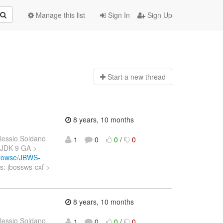
Manage this list
Sign In
Sign Up
Start a n
ew thread
8 years, 10 months
lessio Soldano
1
0
0
/
0
h JDK 9 GA >
/browse/JBWS-
: jbossws-cxf >
8 years, 10 months
lessio Soldano
1
0
0
/
0