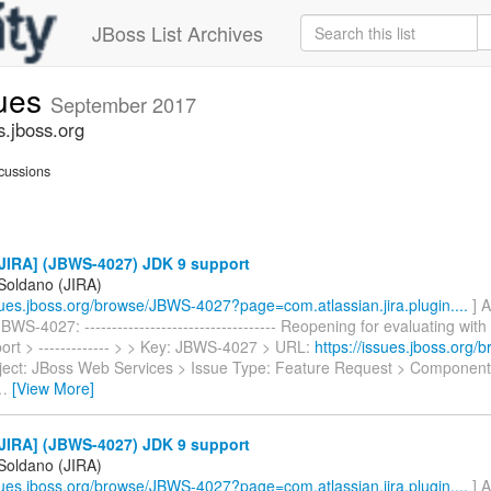
JBoss List Archives
sues
September 2017
s.jboss.org
cussions
JIRA] (JBWS-4027) JDK 9 support
 Soldano (JIRA)
ssues.jboss.org/browse/JBWS-4027?page=com.atlassian.jira.plugin....
] A
WS-4027: ----------------------------------- Reopening for evaluating wit
ort > ------------- > > Key: JBWS-4027 > URL:
https://issues.jboss.org
ject: JBoss Web Services > Issue Type: Feature Request > Components
…
[View More]
JIRA] (JBWS-4027) JDK 9 support
 Soldano (JIRA)
ssues.jboss.org/browse/JBWS-4027?page=com.atlassian.jira.plugin....
] A