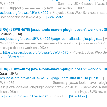
S-4027: ---------------------------------- Summary: JDK 9 support (was: I
JDK 9 support > ------------- > > Key: JBWS-4027 > URL:
sues.jboss.org/browse/JBWS-4027
> Project: JBoss Web Services > Issu
Components: jbossws-cxf >
…
[View More]
JIRA] (JBWS-4075) jaxws-tools-maven-plugin doesn't work on JD
 Soldano (JIRA)
ssues.jboss.org/browse/JBWS-4075?page=com.atlassian.jira.plugin....
] A
S-4075: ---------------------------------- Fix Version/s: jbossws-cxf-5.2.0
-plugin doesn't work on JDK9 > ---------------------------------------------
L:
https://issues.jboss.org/browse/JBWS-4075
> Project: JBoss Web Ser
 >
…
[View More]
JIRA] (JBWS-4075) jaxws-tools-maven-plugin doesn't work on JD
erar (JIRA)
ssues.jboss.org/browse/JBWS-4075?page=com.atlassian.jira.plugin....
] 
S-4075: ------------------------------ Summary: jaxws-tools-maven-plugi
as: jaxws-tools-maven-plugin doesn't wokr on JDK9) > jaxws-tools-ma
k on JDK9 > --------------------------------------------- > > Key: JBWS-407
sues.jboss.org/browse/JBWS-4075
> Project:
…
[View More]