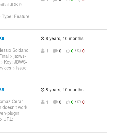
nitial JDK 9
e Type: Feature
K9
8 years, 10 months
lessio Soldano
1
0
0
/
0
.Final > jaxws-
 > > Key: JBWS-
vices > Issue
K9
8 years, 10 months
Tomaz Cerar
1
0
0
/
0
n doesn't work
ven-plugin
5 > URL: