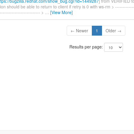
tps://bugzilla.redhat.com/show_bug.cgi?id=1449287
] from VERIFIED 
n should be able to return to client if retry is 0 with ws-rm > --------------
---------------------------- >
…
[View More]
← Newer
1
Older →
Results per page: