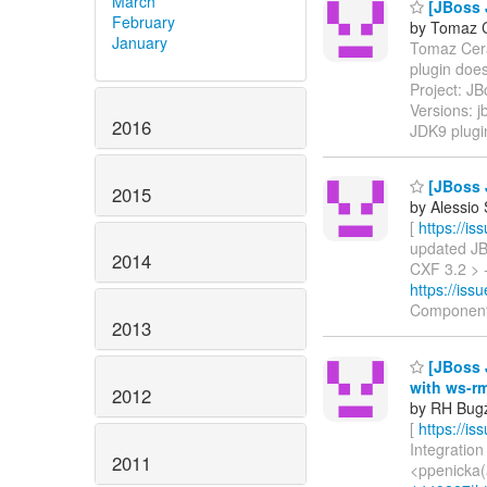
March
[JBoss 
February
by Tomaz C
January
Tomaz Cerar
plugin doe
Project: J
Versions: 
2016
JDK9 plugi
[JBoss 
2015
by Alessio
[
https://i
updated JBW
2014
CXF 3.2 > -
https://is
Component
2013
[JBoss J
with ws-r
2012
by RH Bugzi
[
https://i
Integration
2011
<ppenicka(