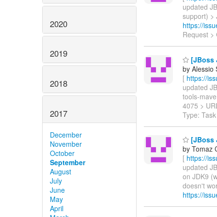
updated JBW
support) > 
2020
https://is
Request > 
2019
[JBoss 
by Alessio
[
https://i
2018
updated JBW
tools-maven
4075 > UR
2017
Type: Task
December
[JBoss 
November
by Tomaz C
October
[
https://i
September
updated JBW
August
on JDK9 (w
July
doesn't wor
June
https://is
May
April