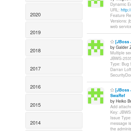
Dynamic Enc
URL:
http:
2020
Feature Re
Versions: 
web service
2019
[JBoss J
by Galder 
2018
Multiple sec
JBWS-253
Type: Bug 
2017
Darran Lof
SecurityDo
2016
[JBoss 
SwaRef
by Heiko B
2015
Add attachm
Key: JBWS
Issue Type:
2014
message is 
the adminis