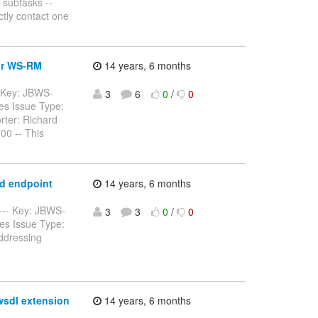
 subtasks --
ctly contact one
for WS-RM
14 years, 6 months
-- Key: JBWS-
3
6
0
/
0
es Issue Type:
rter: Richard
00 -- This
ed endpoint
14 years, 6 months
----- Key: JBWS-
3
3
0
/
0
es Issue Type:
ddressing
wsdl extension
14 years, 6 months