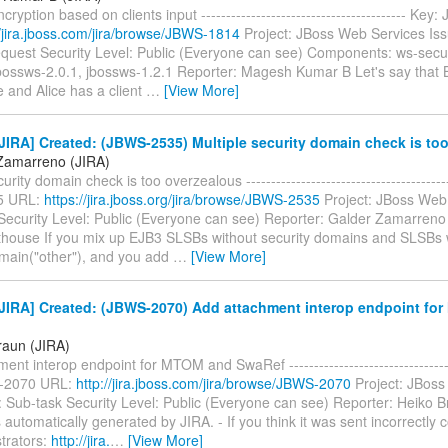
ryption based on clients input ----------------------------------------- Ke
//jira.jboss.com/jira/browse/JBWS-1814
Project: JBoss Web Services Is
quest Security Level: Public (Everyone can see) Components: ws-securi
jbossws-2.0.1, jbossws-1.2.1 Reporter: Magesh Kumar B Let's say that 
 and Alice has a client
…
[View More]
IRA] Created: (JBWS-2535) Multiple security domain check is to
Zamarreno (JIRA)
urity domain check is too overzealous ----------------------------------------
5 URL:
https://jira.jboss.org/jira/browse/JBWS-2535
Project: JBoss Web
Security Level: Public (Everyone can see) Reporter: Galder Zamarreno
thouse If you mix up EJB3 SLSBs without security domains and SLSBs 
main("other"), and you add
…
[View More]
JIRA] Created: (JBWS-2070) Add attachment interop endpoint fo
raun (JIRA)
ent interop endpoint for MTOM and SwaRef ----------------------------------
-2070 URL:
http://jira.jboss.com/jira/browse/JBWS-2070
Project: JBoss
 Sub-task Security Level: Public (Everyone can see) Reporter: Heiko B
automatically generated by JIRA. - If you think it was sent incorrectly 
trators:
http://jira.
…
[View More]