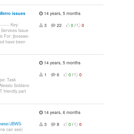
Metro issues
14 years, 5 months
------ Key:
3
22
0
/
0
 Services Issue
ix For: jbossws-
ted have been
14 years, 5 months
1
6
0
/
0
pe: Task
Alessio Soldano
 friendly part
14 years, 6 months
/browse/JBWS-
3
8
0
/
0
one can see)