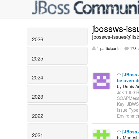
jbossws-is
jbossws-issues@list
2026
1 participants
178 d
2025
[JBoss J
2024
be overri
by Denis A
Jdk 1.6.0 R
2023
SOAPMessage" 
Key: JBWS
Issue Type:
2022
Environmen
[JBoss 
2021
by Magesh