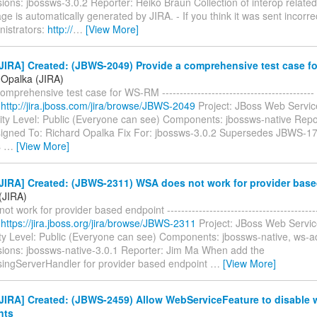
sions: jbossws-3.0.2 Reporter: Heiko Braun Collection of interop related
e is automatically generated by JIRA. - If you think it was sent incorre
nistrators:
http://
…
[View More]
JIRA] Created: (JBWS-2049) Provide a comprehensive test case 
 Opalka (JIRA)
omprehensive test case for WS-RM -----------------------------------------
:
http://jira.jboss.com/jira/browse/JBWS-2049
Project: JBoss Web Servic
ity Level: Public (Everyone can see) Components: jbossws-native Repo
igned To: Richard Opalka Fix For: jbossws-3.0.2 Supersedes JBWS-17
s
…
[View More]
JIRA] Created: (JBWS-2311) WSA does not work for provider bas
(JIRA)
t work for provider based endpoint ----------------------------------------
:
https://jira.jboss.org/jira/browse/JBWS-2311
Project: JBoss Web Servic
ty Level: Public (Everyone can see) Components: jbossws-native, ws-a
rsions: jbossws-native-3.0.1 Reporter: Jim Ma When add the
ngServerHandler for provider based endpoint
…
[View More]
JIRA] Created: (JBWS-2459) Allow WebServiceFeature to disable 
nts