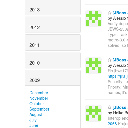
2013
[JBoss 
by Alessio
Verify depen
2012
JBWS-230
Type: Task 
metro-3.0.
2011
solved, so 
[JBoss 
2010
by Alessio
Fix jbws179
https://jir
2009
Security L
Priority: 
names; it'
December
November
October
[JBoss 
September
by Heiko B
August
Interop end
July
2068
Proje
June