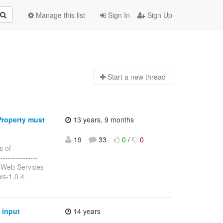
Manage this list
Sign In
Sign Up
Start a n
ew thread
Property must
13 years, 9 months
19
33
0
/
0
s of
---------------
 Web Services
ws-1.0.4
 input
14 years