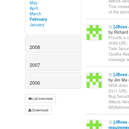
Affects Ver
May
This messag
April
of the admi
March
February
January
[JBoss 
by Richard
Provide a c
2049 URL
2008
Task Secur
Opalka Ass
message i
2007
[JBoss 
by Jim Ma 
2006
WSA does no
2311 URL
Bug Securi
List overview
Affects Ve
WSAddressi
Download
[JBoss 
requireme