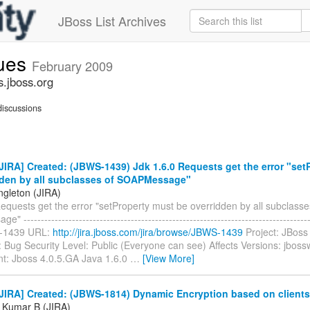
JBoss List Archives
sues
February 2009
s.jboss.org
iscussions
IRA] Created: (JBWS-1439) Jdk 1.6.0 Requests get the error "set
dden by all subclasses of SOAPMessage"
ngleton (JIRA)
equests get the error "setProperty must be overridden by all subclasse
-----------------------------------------------------------------------------------
-1439 URL:
http://jira.jboss.com/jira/browse/JBWS-1439
Project: JBoss
 Bug Security Level: Public (Everyone can see) Affects Versions: jboss
t: Jboss 4.0.5.GA Java 1.6.0
…
[View More]
JIRA] Created: (JBWS-1814) Dynamic Encryption based on clients
 Kumar B (JIRA)