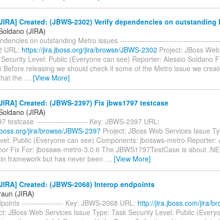
JIRA] Created: (JBWS-2302) Verify dependencies on outstanding 
 Soldano (JIRA)
dencies on outstanding Metro issues -----------------------------------------
2 URL:
https://jira.jboss.org/jira/browse/JBWS-2302
Project: JBoss Web
Security Level: Public (Everyone can see) Reporter: Alessio Soldano F
4 Before releasing we should check if some of the Metro issue we crea
that the
…
[View More]
JIRA] Created: (JBWS-2397) Fix jbws1797 testcase
 Soldano (JIRA)
7 testcase --------------------- Key: JBWS-2397 URL:
a.jboss.org/jira/browse/JBWS-2397
Project: JBoss Web Services Issue Ty
evel: Public (Everyone can see) Components: jbossws-metro Reporter: 
Minor Fix For: jbossws-metro-3.0.6 The JBWS1797TestCase is about .NET
s in framework but has never been
…
[View More]
JIRA] Created: (JBWS-2068) Interop endpoints
raun (JIRA)
points ----------------- Key: JBWS-2068 URL:
http://jira.jboss.com/jira
ct: JBoss Web Services Issue Type: Task Security Level: Public (Every