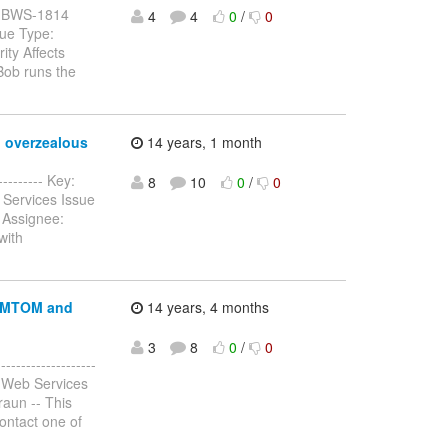
y: JBWS-1814
4
4
0
/
0
sue Type:
ty Affects
Bob runs the
o overzealous
14 years, 1 month
--------- Key:
8
10
0
/
0
 Services Issue
 Assignee:
with
r MTOM and
14 years, 4 months
3
8
0
/
0
-----------------
 Web Services
raun -- This
contact one of