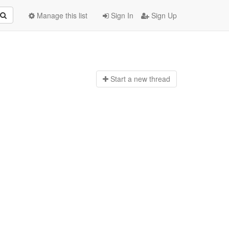
Manage this list
Sign In
Sign Up
Start a n
ew thread