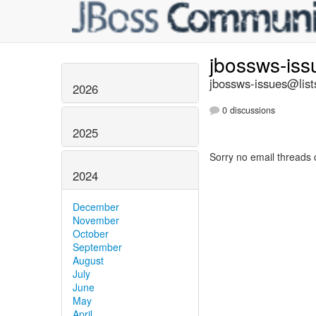
jbossws-is
jbossws-issues@list
2026
0 discussions
2025
Sorry no email threads 
2024
December
November
October
September
August
July
June
May
April