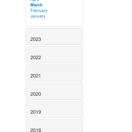
March
February
January
2023
2022
2021
2020
2019
2018