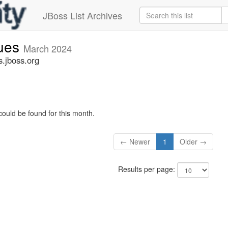
JBoss List Archives
sues
March 2024
s.jboss.org
could be found for this month.
← Newer
1
Older →
Results per page: