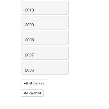
2010
2009
2008
2007
2006
List overview
Download