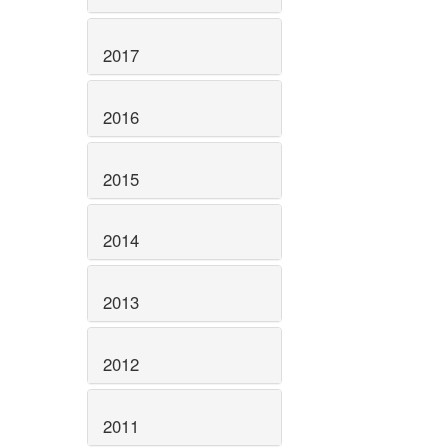
2017
2016
2015
2014
2013
2012
2011