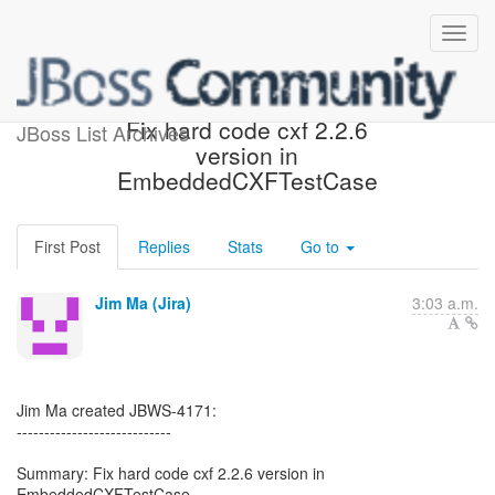
[JBoss JIRA] (JBWS-4171)
Fix hard code cxf 2.2.6
JBoss List Archives
version in
EmbeddedCXFTestCase
First Post
Replies
Stats
Go to
Jim Ma (Jira)
3:03 a.m.
Jim Ma created JBWS-4171:
----------------------------
Summary: Fix hard code cxf 2.2.6 version in
EmbeddedCXFTestCase