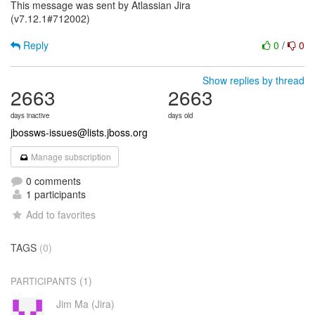
This message was sent by Atlassian Jira
(v7.12.1#712002)
Reply
0
/
0
Show replies by thread
2663
2663
days inactive
days old
jbossws-issues@lists.jboss.org
Manage subscription
0 comments
1 participants
Add to favorites
TAGS
(0)
(1)
PARTICIPANTS
Jim Ma (Jira)