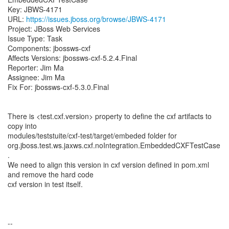
Key: JBWS-4171
URL:
https://issues.jboss.org/browse/JBWS-4171
Project: JBoss Web Services
Issue Type: Task
Components: jbossws-cxf
Affects Versions: jbossws-cxf-5.2.4.Final
Reporter: Jim Ma
Assignee: Jim Ma
Fix For: jbossws-cxf-5.3.0.Final
There is <test.cxf.version> property to define the cxf artifacts to
copy into
modules/teststuite/cxf-test/target/embeded folder for
org.jboss.test.ws.jaxws.cxf.noIntegration.EmbeddedCXFTestCase
.
We need to align this version in cxf version defined in pom.xml
and remove the hard code
cxf version in test itself.
--