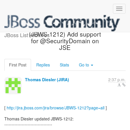
[JBoss JIRA] Updated:
(JBWS-1212) Add support
JBoss List Archives
for @SecurityDomain on
JSE
First Post
Replies
Stats
Go to
Thomas Diesler (JIRA)
2:37 p.m.
[
http://jira.jboss.com/jira/browse/JBWS-1212?page=all
]
Thomas Diesler updated JBWS-1212:
---------------------------------