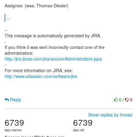
Assignee: (was: Thomas Diesler)
...
--
This message is automatically generated by JIRA.
-
If you think it was sent incorrectly contact one of the
http://jira.jboss.com/jira/secure/Administrators.jspa
-
For more information on JIRA, see:
http://www.atlassian.com/software/jira
Reply
0
/
0
Show replies by thread
6739
6739
days inactive
days old