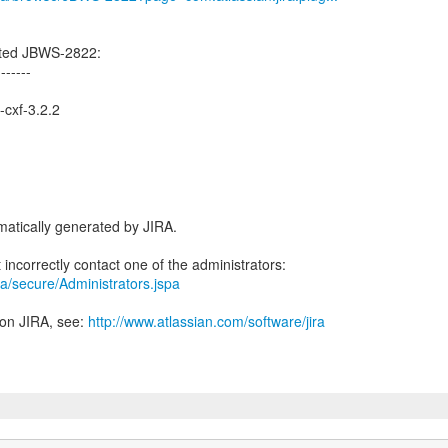
ated JBWS-2822:
-------
-cxf-3.2.2
atically generated by JIRA.
jira/secure/Administrators.jspa
 on JIRA, see:
http://www.atlassian.com/software/jira