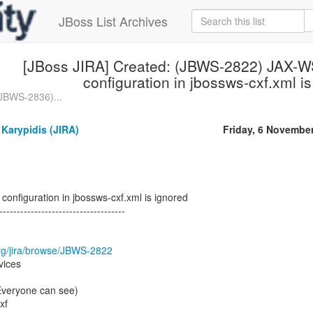
JBoss List Archives
[JBoss JIRA] Created: (JBWS-2822) JAX-WS
configuration in jbossws-cxf.xml i
(JBWS-2836)...
Karypidis (JIRA)
Friday, 6 Novembe
configuration in jbossws-cxf.xml is ignored
------------------------------------
.org/jira/browse/JBWS-2822
vices
(Everyone can see)
xf