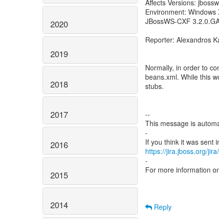
Affects Versions: jbossw
Environment: Windows X
JBossWS-CXF 3.2.0.G
2020
Reporter: Alexandros K
2019
Normally, in order to c
beans.xml. While this wor
2018
stubs.
2017
--
This message is automa
-
2016
https://jira.jboss.org/ji
-
For more information o
2015
2014
Reply