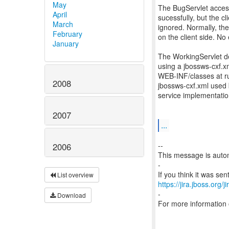
May
The BugServlet acces
April
sucessfully, but the c
March
ignored. Normally, th
February
on the client side. No
January
The WorkingServlet de
using a jbossws-cxf.xml
WEB-INF/classes at run
2008
jbossws-cxf.xml used b
service implementatio
2007
...
--
2006
This message is autom
-
List overview
https://jira.jboss.org/
-
Download
For more information