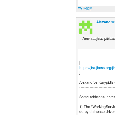
Reply
Alexandros
New subject: [JBos
https://jira.jboss.org
]
Alexandros Karypidi
---------------------------
Some additional notes
1) The "WorkingServle
derby database driver