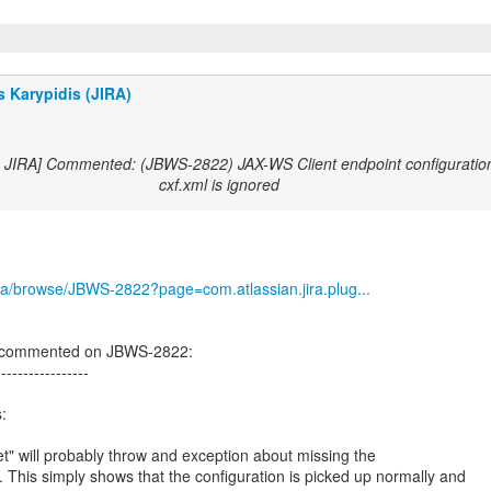
 Karypidis (JIRA)
s JIRA] Commented: (JBWS-2822) JAX-WS Client endpoint configuration
cxf.xml is ignored
/jira/browse/JBWS-2822?page=com.atlassian.jira.plug...
s commented on JBWS-2822:
-----------------
:
t" will probably throw and exception about missing the
. This simply shows that the configuration is picked up normally and