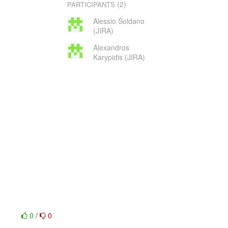
(2)
PARTICIPANTS
Alessio Soldano
(JIRA)
Alexandros
Karypidis (JIRA)
0
/
0