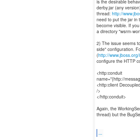
is the desirable behavi
derby.jar (any version
thread:
http://www.jb
need to put the jar in
become visible. If yo
a directory "wsrm-wor
2) The issue seems to 
side" configuration. F
(
http://www.jboss.or
configure the HTTP c
<http:conduit
name="{http://messag
<http:client Decouple
/>
</http:conduit>
Again, the WorkingServ
thread) but the BugSer
...