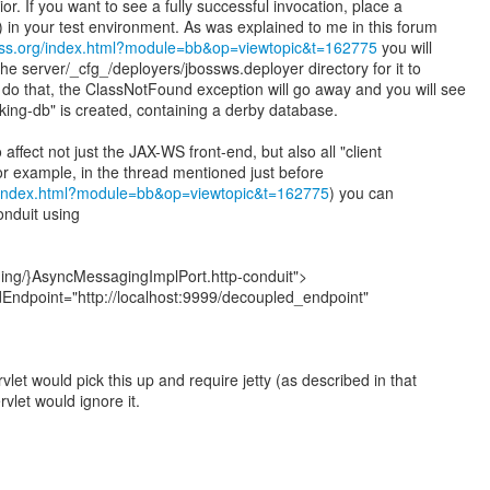
or. If you want to see a fully successful invocation, place a
) in your test environment. As was explained to me in this forum
oss.org/index.html?module=bb&op=viewtopic&t=162775
you will
 the server/_cfg_/deployers/jbossws.deployer directory for it to
u do that, the ClassNotFound exception will go away and you will see
king-db" is created, containing a derby database.
affect not just the JAX-WS front-end, but also all "client
or example, in the thread mentioned just before
g/index.html?module=bb&op=viewtopic&t=162775
) you can
onduit using
ing/}AsyncMessagingImplPort.http-conduit">
dEndpoint="http://localhost:9999/decoupled_endpoint"
let would pick this up and require jetty (as described in that
vlet would ignore it.