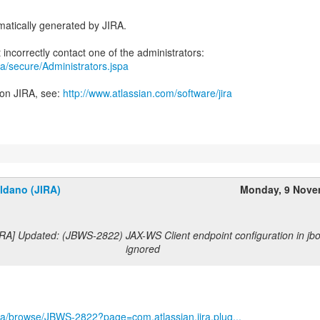
atically generated by JIRA.
jira/secure/Administrators.jspa
 on JIRA, see:
http://www.atlassian.com/software/jira
ldano (JIRA)
Monday, 9 Nove
RA] Updated: (JBWS-2822) JAX-WS Client endpoint configuration in jbo
ignored
/jira/browse/JBWS-2822?page=com.atlassian.jira.plug...