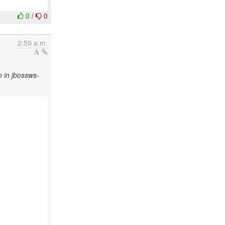
0
/
0
2:59 a.m.
 in jbossws-