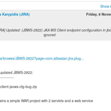
Show r
 Karypidis (JIRA)
Friday, 6 Nov
RA] Updated: (JBWS-2822) JAX-WS Client endpoint configuration in jbo
ignored
/jira/browse/JBWS-2822?page=com.atlassian.jira.plug...
s updated JBWS-2822:
------------
client-jaxws-cfg-bug.zip
tains a simple WAR project with 2 servlets and a web service