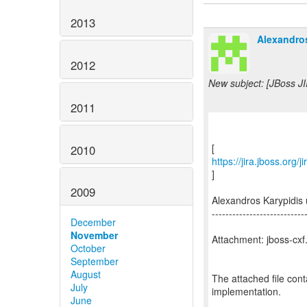
2013
Alexandros
2012
New subject: [JBoss JI
2011
2010
https://jira.jboss.org
]
2009
Alexandros Karypidi
---------------------------
December
November
Attachment: jboss-cxf.
October
September
August
The attached file con
July
implementation.
June