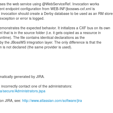
ses the web service using @WebServiceRef. Invocation works
lient endpoint configuration from WEB-INF/jbossws-cxf.xml is
e invocation should create a Derby database to be used as an RM store
 exception or error is logged.
monstrates the expected behavior. It initializes a CXF bus on its own
 that is in the source folder (i.e. it gets copied as a resource in
time). The file contains identical declarations as the
y the JBossWS integration layer. The only difference is that the
n is not declared (the same provider is used).
atically generated by JIRA.
jira/secure/Administrators.jspa
 on JIRA, see:
http://www.atlassian.com/software/jira