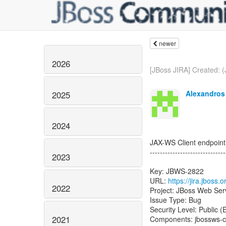
newer
2026
[JBoss JIRA] Created: 
Alexandros 
2025
2024
JAX-WS Client endpoint 
------------------------------
2023
Key: JBWS-2822
URL:
https://jira.jboss
2022
Project: JBoss Web Ser
Issue Type: Bug
Security Level: Public 
2021
Components: jbossws-c