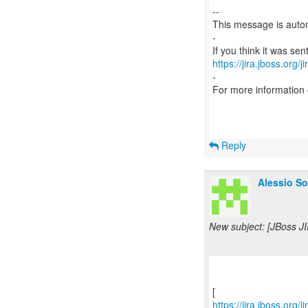
--
This message is autom
-
https://jira.jboss.org/
-
For more information
Reply
Alessio So
New subject: [JBoss JI
https://jira.jboss.org