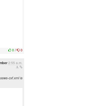
0
/
0
mber
2:55 a.m.
ssws-cxf.xml is