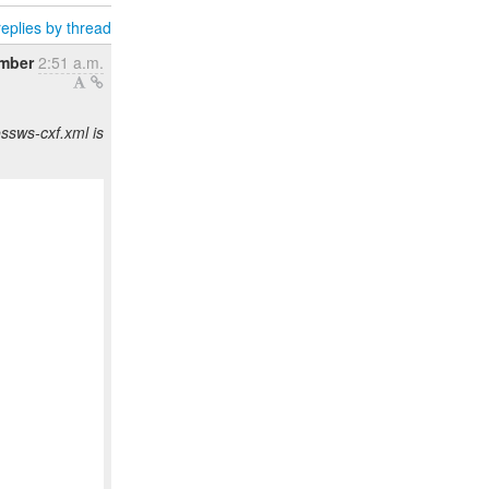
eplies by thread
ember
2:51 a.m.
ssws-cxf.xml is