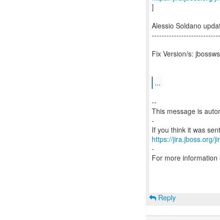
]
Alessio Soldano upd
---------------------------
Fix Version/s: jbossws
...
--
This message is autom
-
https://jira.jboss.org/
-
For more information
Reply