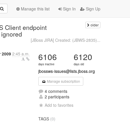
Manage this list
Sign In
Sign Up
older
 Client endpoint
s ignored
[JBoss JIRA] Created: (JBWS-2835)...
r 2009
2:45 a.m.
6106
6120
days inactive
days old
jbossws-issues@lists.jboss.org
Manage subscription
4 comments
2 participants
Add to favorites
TAGS
(0)