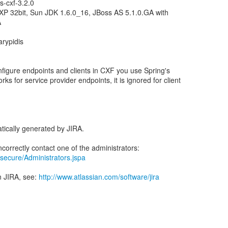
s-cxf-3.2.0
P 32bit, Sun JDK 1.6.0_16, JBoss AS 5.1.0.GA with
A
arypidis
onfigure endpoints and clients in CXF you use Spring's
ks for service provider endpoints, it is ignored for client
tically generated by JIRA.
ra/secure/Administrators.jspa
n JIRA, see:
http://www.atlassian.com/software/jira