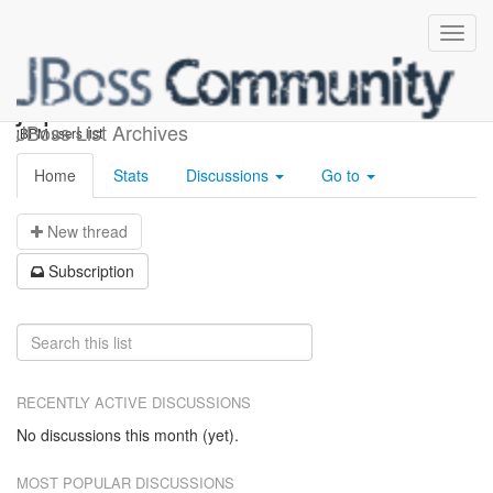
jbpm-users
JBoss List Archives
jBPM users list
Home
Stats
Discussions
Go to
N
ew thread
S
ubscription
RECENTLY ACTIVE DISCUSSIONS
No discussions this month (yet).
MOST POPULAR DISCUSSIONS