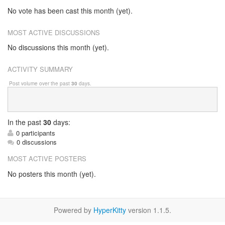
No vote has been cast this month (yet).
MOST ACTIVE DISCUSSIONS
No discussions this month (yet).
ACTIVITY SUMMARY
Post volume over the past
30
days.
In
the past
30
days:
0 participants
0 discussions
MOST ACTIVE POSTERS
No posters this month (yet).
Powered by
HyperKitty
version 1.1.5.