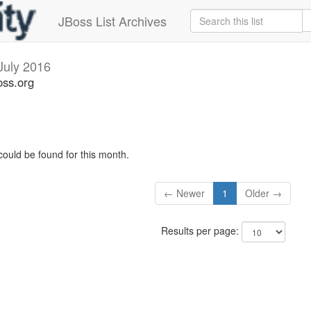
JBoss List Archives
July 2016
oss.org
could be found for this month.
← Newer
1
Older →
Results per page: