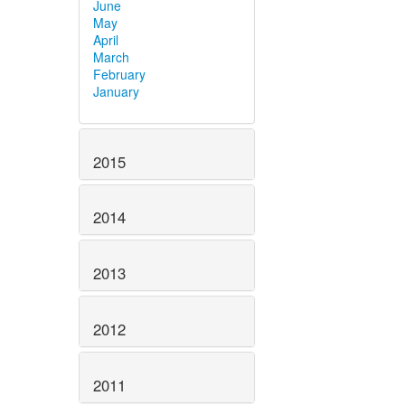
June
May
April
March
February
January
2015
2014
2013
2012
2011