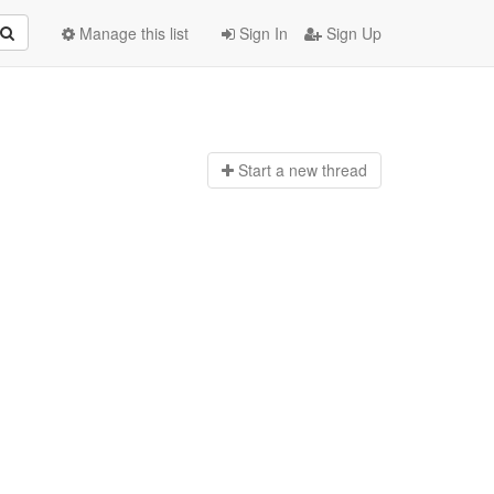
Manage this list
Sign In
Sign Up
Start a n
ew thread