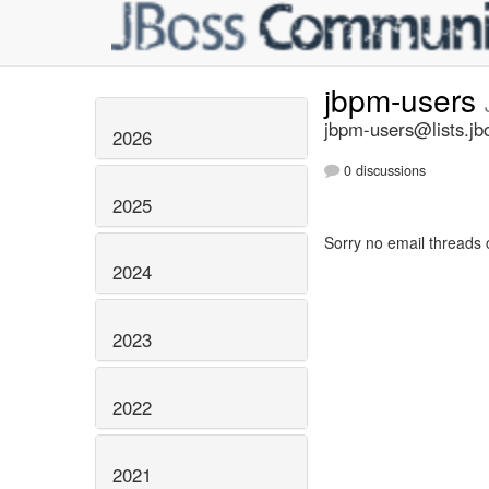
jbpm-users
jbpm-users@lists.jb
2026
0 discussions
2025
Sorry no email threads 
2024
2023
2022
2021