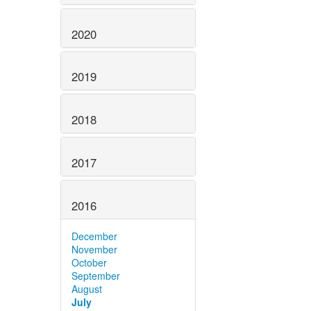
2020
2019
2018
2017
2016
December
November
October
September
August
July