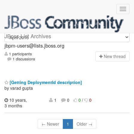
jbpm-users
JBoss List Archives
jbpm-users@lists.jboss.org
1 participants
N
ew thread
1 discussions
[Getting DeploymentId description]
by varad gupta
10 years,
1
0
0
/
0
3 months
← Newer
1
Older →