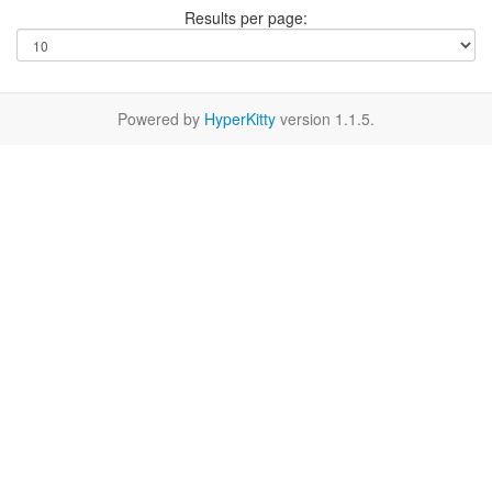
Results per page:
Powered by
HyperKitty
version 1.1.5.