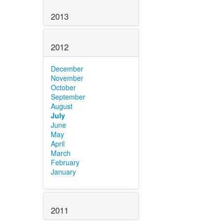
2013
2012
December
November
October
September
August
July
June
May
April
March
February
January
2011