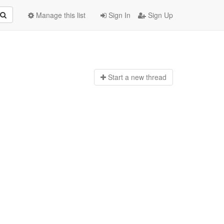
Manage this list
Sign In
Sign Up
Start a n
ew thread