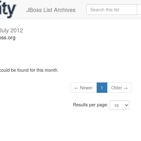
JBoss List Archives
July 2012
oss.org
could be found for this month.
← Newer
1
Older →
Results per page: