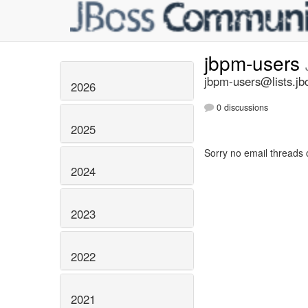
jbpm-users
jbpm-users@lists.jb
2026
0 discussions
2025
Sorry no email threads 
2024
2023
2022
2021