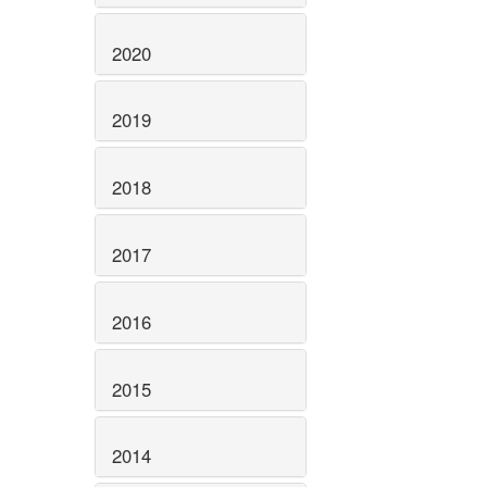
2020
2019
2018
2017
2016
2015
2014