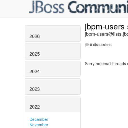
jbpm-users
jbpm-users@lists.jb
2026
0 discussions
2025
Sorry no email threads 
2024
2023
2022
December
November