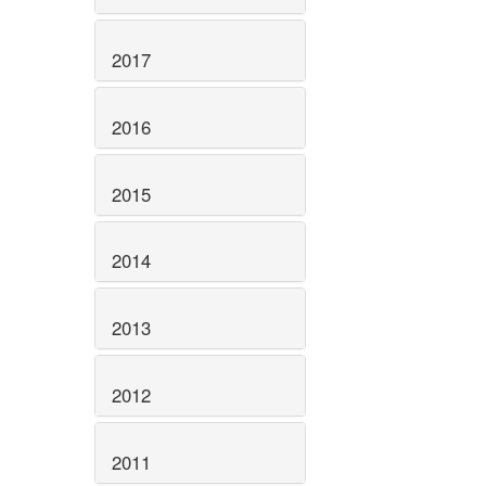
2017
2016
2015
2014
2013
2012
2011