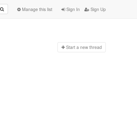
Manage this list
Sign In
Sign Up
Start a n
ew thread