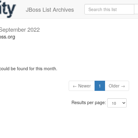
JBoss List Archives
September 2022
oss.org
could be found for this month.
← Newer
1
Older →
Results per page: