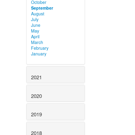
October
September
August
July
June
May
April
March
February
January
2021
2020
2019
2018