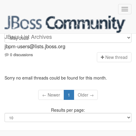
jbpm-users
JBoss List Archives
jbpm-users@lists.jboss.org
0 discussions
N
ew thread
Sorry no email threads could be found for this month.
← Newer
1
Older →
Results per page: