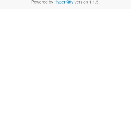
Powered by
HyperKitty
version 1.1.5.