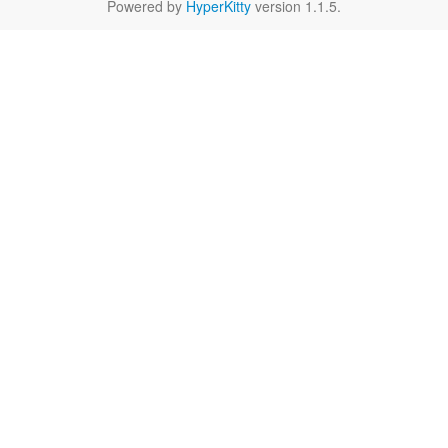
Powered by
HyperKitty
version 1.1.5.