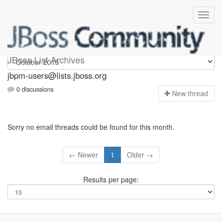
jbpm-users
JBoss List Archives
jbpm-users@lists.jboss.org
0 discussions
N
ew thread
Sorry no email threads could be found for this month.
← Newer
1
Older →
Results per page: