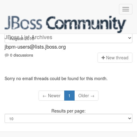
jbpm-users
JBoss List Archives
jbpm-users@lists.jboss.org
0 discussions
N
ew thread
Sorry no email threads could be found for this month.
← Newer
1
Older →
Results per page: