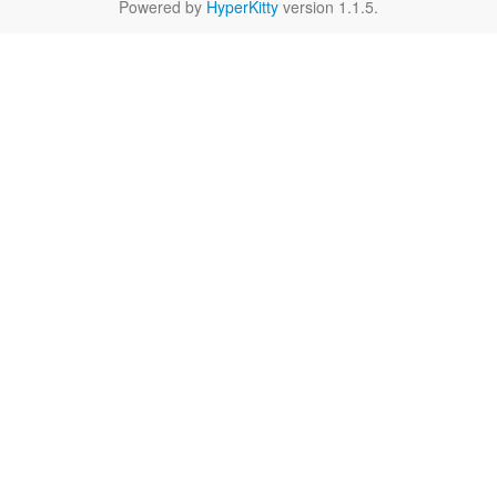
Powered by
HyperKitty
version 1.1.5.