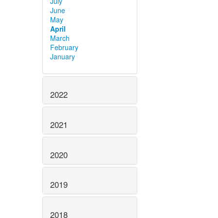
July
June
May
April
March
February
January
2022
2021
2020
2019
2018