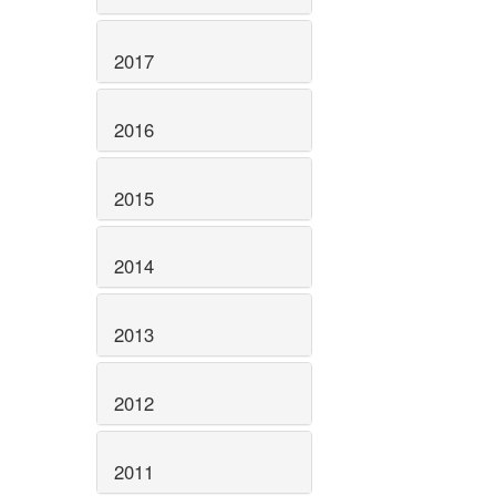
2017
2016
2015
2014
2013
2012
2011