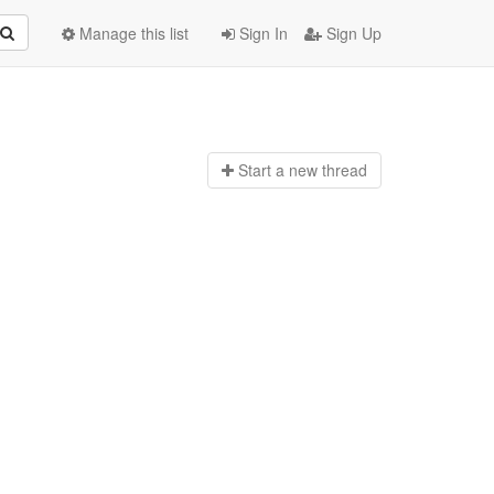
Manage this list
Sign In
Sign Up
Start a n
ew thread