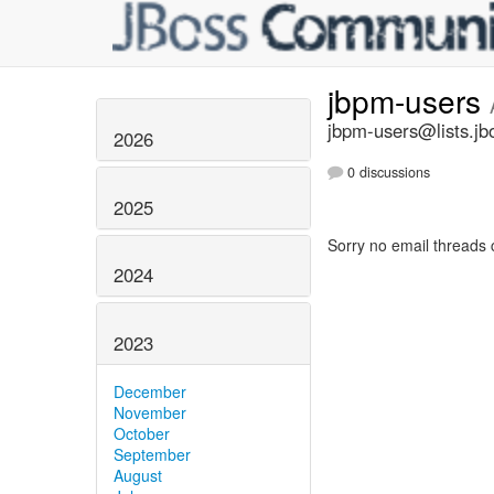
jbpm-users
jbpm-users@lists.jb
2026
0 discussions
2025
Sorry no email threads 
2024
2023
December
November
October
September
August