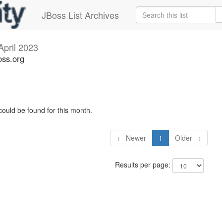
JBoss List Archives
April 2023
oss.org
could be found for this month.
← Newer
1
Older →
Results per page: