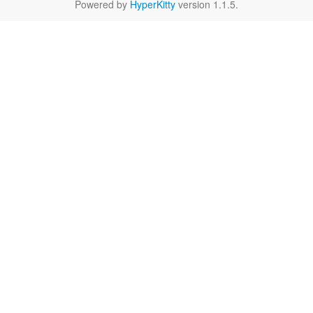
Powered by
HyperKitty
version 1.1.5.