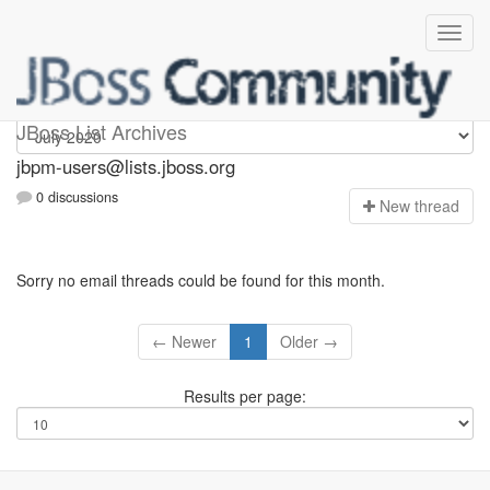
jbpm-users
JBoss List Archives
jbpm-users@lists.jboss.org
0 discussions
N
ew thread
Sorry no email threads could be found for this month.
← Newer
1
Older →
Results per page: