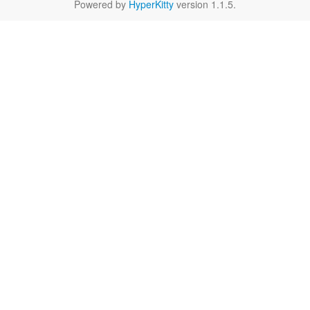
Powered by
HyperKitty
version 1.1.5.