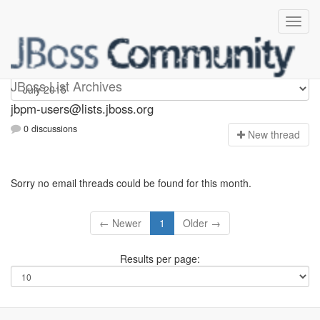
jbpm-users
JBoss List Archives
jbpm-users@lists.jboss.org
0 discussions
N
ew thread
Sorry no email threads could be found for this month.
← Newer
1
Older →
Results per page: