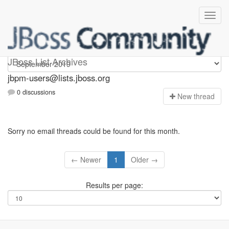
jbpm-users
JBoss List Archives
jbpm-users@lists.jboss.org
0 discussions
N
ew thread
Sorry no email threads could be found for this month.
← Newer
1
Older →
Results per page: