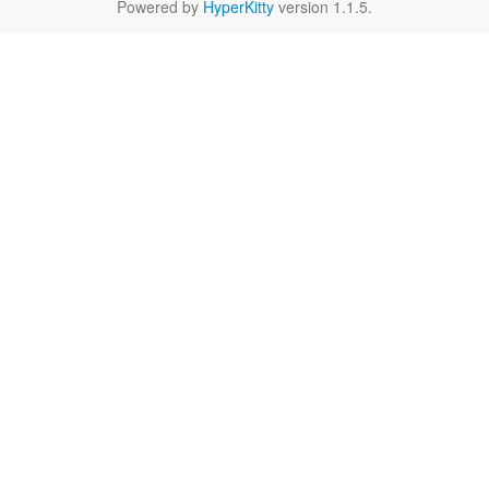
Powered by
HyperKitty
version 1.1.5.