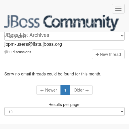
jbpm-users
JBoss List Archives
jbpm-users@lists.jboss.org
0 discussions
N
ew thread
Sorry no email threads could be found for this month.
← Newer
1
Older →
Results per page: