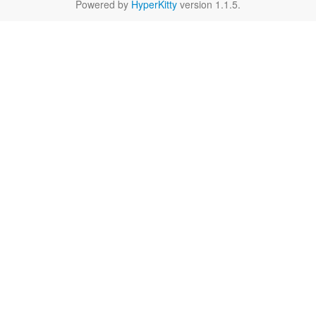
Powered by
HyperKitty
version 1.1.5.