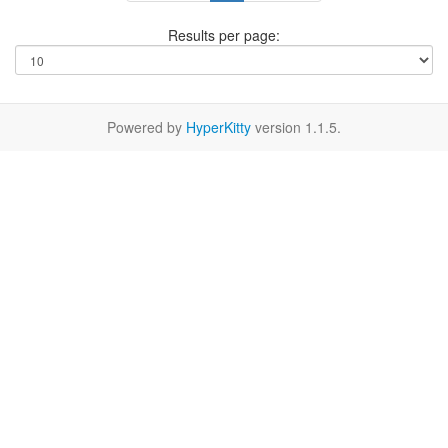
Results per page:
Powered by
HyperKitty
version 1.1.5.