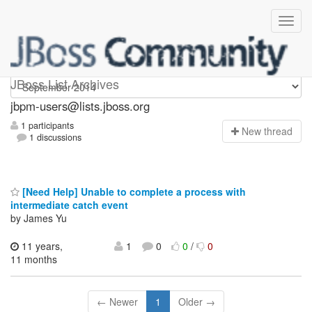
jbpm-users
JBoss List Archives
jbpm-users@lists.jboss.org
1 participants
N
ew thread
1 discussions
[Need Help] Unable to complete a process with
intermediate catch event
by James Yu
11 years,
1
0
0
/
0
11 months
← Newer
1
Older →