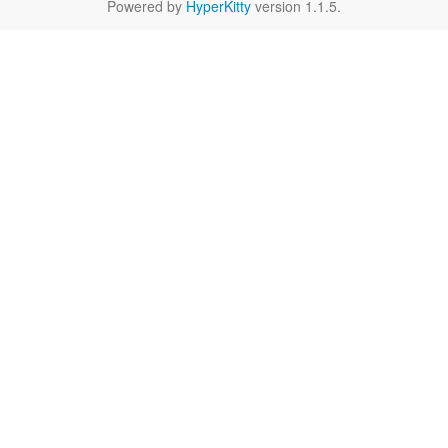
Powered by
HyperKitty
version 1.1.5.