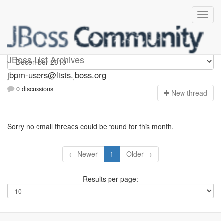
jbpm-users
JBoss List Archives
jbpm-users@lists.jboss.org
0 discussions
N
ew thread
Sorry no email threads could be found for this month.
← Newer
1
Older →
Results per page: