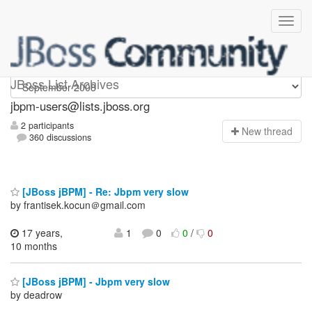
jbpm-users
JBoss List Archives
jbpm-users@lists.jboss.org
2 participants
N
ew thread
360 discussions
[JBoss jBPM] - Re: Jbpm very slow
by frantisek.kocun＠gmail.com
17 years,
1
0
0
/
0
10 months
[JBoss jBPM] - Jbpm very slow
by deadrow