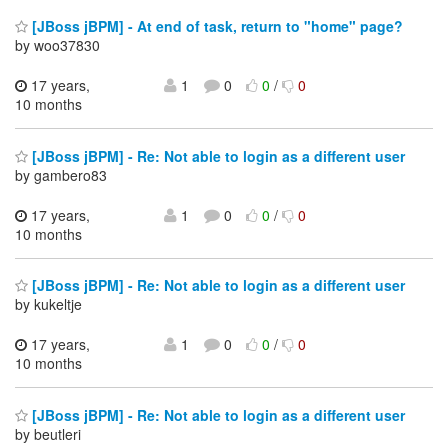
[JBoss jBPM] - At end of task, return to "home" page?
by woo37830
17 years,
1
0
0
/
0
10 months
[JBoss jBPM] - Re: Not able to login as a different user
by gambero83
17 years,
1
0
0
/
0
10 months
[JBoss jBPM] - Re: Not able to login as a different user
by kukeltje
17 years,
1
0
0
/
0
10 months
[JBoss jBPM] - Re: Not able to login as a different user
by beutleri