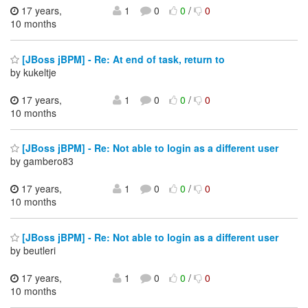
17 years,
1
0
0
/
0
10 months
[JBoss jBPM] - Re: At end of task, return to
by kukeltje
17 years,
1
0
0
/
0
10 months
[JBoss jBPM] - Re: Not able to login as a different user
by gambero83
17 years,
1
0
0
/
0
10 months
[JBoss jBPM] - Re: Not able to login as a different user
by beutleri
17 years,
1
0
0
/
0
10 months