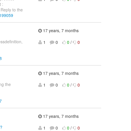
 :
Reply to the
4199059
17 years, 7 months
sdefinition,
1
0
0
/
0
8
17 years, 7 months
ng the
1
0
0
/
0
7
17 years, 7 months
l?
1
0
0
/
0