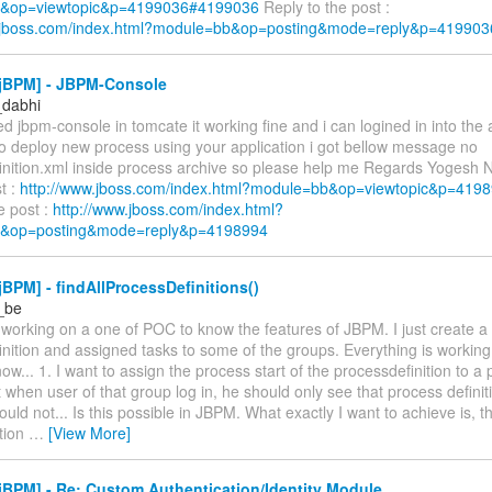
&op=viewtopic&p=4199036#4199036
Reply to the post :
w.jboss.com/index.html?module=bb&op=posting&mode=reply&p=419903
jBPM] - JBPM-Console
_dabhi
ed jbpm-console in tomcate it working fine and i can logined in into the 
to deploy new process using your application i got bellow message no
inition.xml inside process archive so please help me Regards Yogesh 
st :
http://www.jboss.com/index.html?module=bb&op=viewtopic&p=41
e post :
http://www.jboss.com/index.html?
&op=posting&mode=reply&p=4198994
BPM] - findAllProcessDefinitions()
r_be
m working on a one of POC to know the features of JBPM. I just create a
nition and assigned tasks to some of the groups. Everything is working 
ow... 1. I want to assign the process start of the processdefinition to a 
ct when user of that group log in, he should only see that process definit
hould not... Is this possible in JBPM. What exactly I want to achieve is, t
ition
…
[View More]
BPM] - Re: Custom Authentication/Identity Module