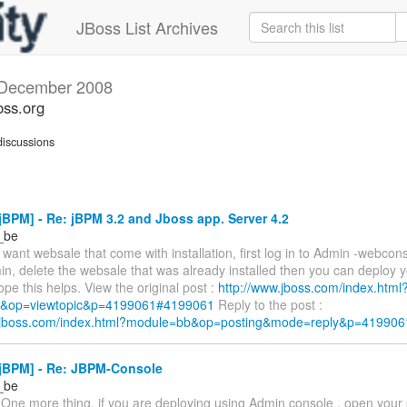
JBoss List Archives
December 2008
oss.org
iscussions
BPM] - Re: jBPM 3.2 and Jboss app. Server 4.2
r_be
t want websale that come with installation, first log in to Admin -webcon
n, delete the websale that was already installed then you can deploy 
pe this helps. View the original post :
http://www.jboss.com/index.html
&op=viewtopic&p=4199061#4199061
Reply to the post :
w.jboss.com/index.html?module=bb&op=posting&mode=reply&p=419906
jBPM] - Re: JBPM-Console
r_be
 One more thing, if you are deploying using Admin console , open your