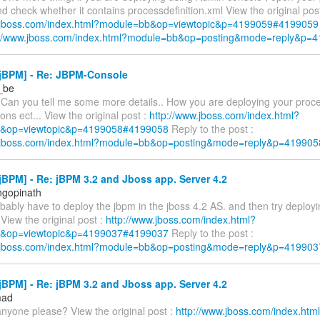
d check whether it contains processdefinition.xml View the original post
w.jboss.com/index.html?module=bb&op=viewtopic&p=4199059#4199059
://www.jboss.com/index.html?module=bb&op=posting&mode=reply&p=
jBPM] - Re: JBPM-Console
r_be
 Can you tell me some more details.. How you are deploying your proces
ns ect... View the original post :
http://www.jboss.com/index.html?
&op=viewtopic&p=4199058#4199058
Reply to the post :
w.jboss.com/index.html?module=bb&op=posting&mode=reply&p=419905
BPM] - Re: jBPM 3.2 and Jboss app. Server 4.2
hgopinath
obably have to deploy the jbpm in the jboss 4.2 AS. and then try deployi
 View the original post :
http://www.jboss.com/index.html?
&op=viewtopic&p=4199037#4199037
Reply to the post :
w.jboss.com/index.html?module=bb&op=posting&mode=reply&p=419903
BPM] - Re: jBPM 3.2 and Jboss app. Server 4.2
mad
anyone please? View the original post :
http://www.jboss.com/index.htm