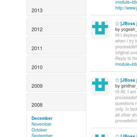
module=bb
http://ww
2013
[JBoss 
2012
by yogesh
Hi I deploy
when i try 
processdef
2011
original po
Reply to th
module=bb
2010
[JBoss j
2009
by giridha
Hi All, I a
processdefi
questions n
2008
only. In fa
all other s
December
procedefin
November
October
September
[JBoss j