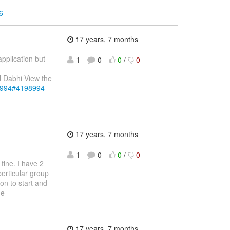
6
17 years, 7 months
application but
1
0
0
/
0
N Dabhi View the
98994#4198994
17 years, 7 months
1
0
0
/
0
fine. I have 2
perticular group
ion to start and
he
17 years, 7 months