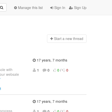
Manage this list
Sign In
Sign Up
Start a n
ew thread
17 years, 7 months
sole with
1
0
0
/
0
your websale
?
1
17 years, 7 months
 process
1
0
0
/
0