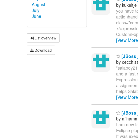
August
by kukeltje
July
you have to
June
actionhand
class="com
</expressio
CustomExpr
List overview
[View More
Download
[JBoss j
by cecchis
"salaboy21"
and a fast
Expression
assignment 
helps Salab
[View More
[JBoss j
by aliham
I am new t
Eclipse pl
It was exec