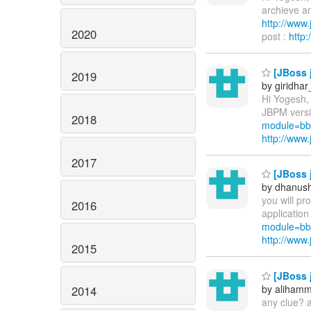
archieve an
http://ww
2020
post :
http
[JBoss 
2019
by giridha
Hi Yogesh,
JBPM versio
2018
module=bb
http://ww
2017
[JBoss j
by dhanus
you will pr
2016
application
module=bb
http://ww
2015
[JBoss j
by aliham
2014
any clue? 