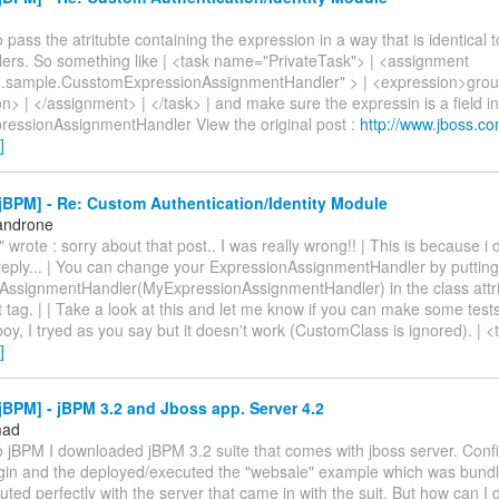
 pass the atritubte containing the expression in a way that is identical to
lers. So something like | <task name="PrivateTask"> | <assignment
.sample.CusstomExpressionAssignmentHandler" > | <expression>gro
n> | </assignment> | </task> | and make sure the expressin is a field in
essionAssignmentHandler View the original post :
http://www.jboss.co
]
BPM] - Re: Custom Authentication/Identity Module
androne
 wrote : sorry about that post.. I was really wrong!! | This is because i 
 reply... | You can change your ExpressionAssignmentHandler by puttin
AssignmentHandler(MyExpressionAssignmentHandler) in the class attri
tag. | | Take a look at this and let me know if you can make some tests.
oy, I tryed as you say but it doesn't work (CustomClass is ignored). |
]
BPM] - jBPM 3.2 and Jboss app. Server 4.2
mad
o jBPM I downloaded jBPM 3.2 suite that comes with jboss server. Conf
ugin and the deployed/executed the "websale" example which was bundle
uted perfectly with the server that came in with the suit. But how can I