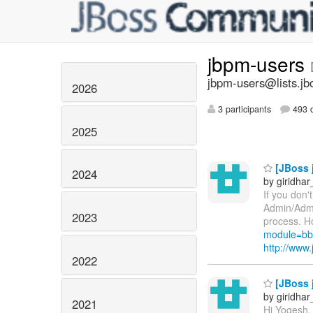
jbpm-users
jbpm-users@lists.jb
2026
3 participants
493 d
2025
[JBoss j
2024
by giridha
If you don'
Admin/Admi
2023
process. Ho
module=bb
http://ww
2022
[JBoss 
by giridha
2021
Hi Yogesh,