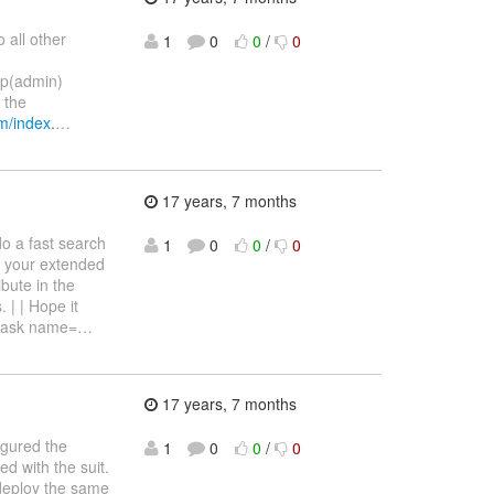
 all other
1
0
0
/
0
up(admin)
 the
m/index.
…
17 years, 7 months
do a fast search
1
0
0
/
0
g your extended
bute in the
 | | Hope it
 <task name=
…
17 years, 7 months
igured the
1
0
0
/
0
d with the suit.
 deploy the same