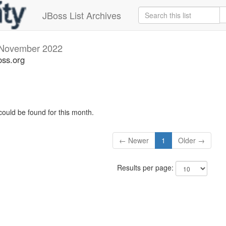
JBoss List Archives
November 2022
oss.org
could be found for this month.
← Newer
1
Older →
Results per page: