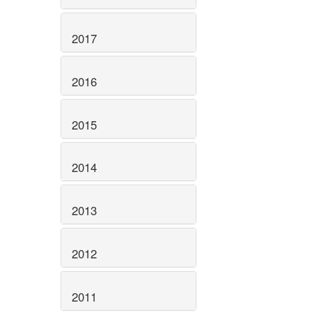
2017
2016
2015
2014
2013
2012
2011