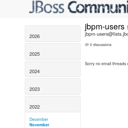
jbpm-users
jbpm-users@lists.jb
2026
0 discussions
2025
Sorry no email threads 
2024
2023
2022
December
November