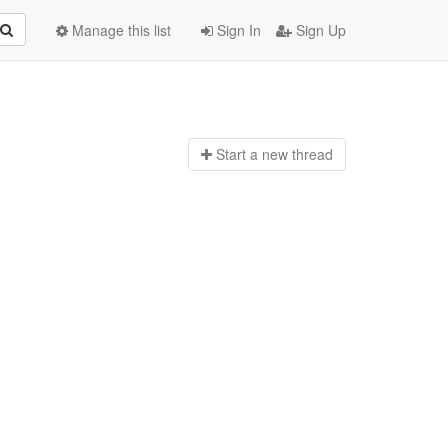
Manage this list
Sign In
Sign Up
Start a n
ew thread