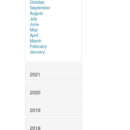
October
September
August
July
June
May
April
March
February
January
2021
2020
2019
2018