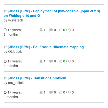
[JBoss jBPM] - Deployment of jbm-console (jbpm -3.2.3)
on Weblogic 10 and O
by vksystech
17 years,
1
0
0
/
0
6 months
[JBoss jBPM] - Re: Error in Hibernate mapping
by OLibutzki
17 years,
1
0
0
/
0
6 months
[JBoss jBPM] - Transitions problem.
by ms_shitole
17 years,
1
0
0
/
0
6 months