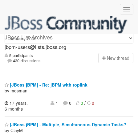
jbpm-users
JBoss List Archives
jbpm-users@lists.jboss.org
5 participants
N
ew thread
430 discussions
[JBoss jBPM] - Re: jBPM with toplink
by mosman
17 years,
1
0
0
/
0
6 months
[JBoss jBPM] - Multiple, Simultaneous Dynamic Tasks?
by ClayM