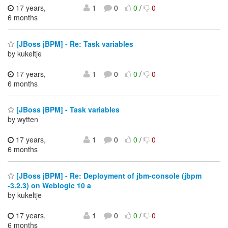
17 years,
1
0
0
/
0
6 months
[JBoss jBPM] - Re: Task variables
by kukeltje
17 years,
1
0
0
/
0
6 months
[JBoss jBPM] - Task variables
by wytten
17 years,
1
0
0
/
0
6 months
[JBoss jBPM] - Re: Deployment of jbm-console (jbpm
-3.2.3) on Weblogic 10 a
by kukeltje
17 years,
1
0
0
/
0
6 months