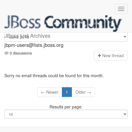
jbpm-users
JBoss List Archives
jbpm-users@lists.jboss.org
0 discussions
N
ew thread
Sorry no email threads could be found for this month.
← Newer
1
Older →
Results per page: