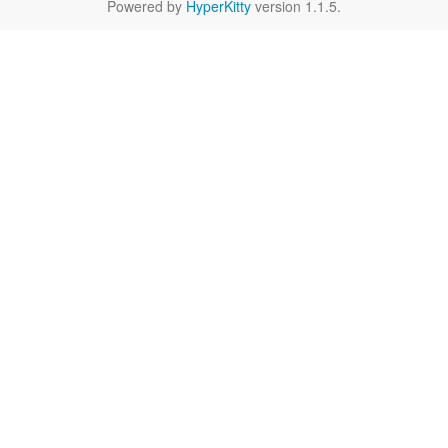
Powered by
HyperKitty
version 1.1.5.