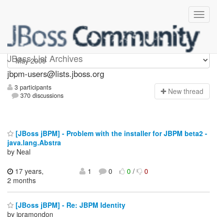
jbpm-users
JBoss List Archives
jbpm-users@lists.jboss.org
3 participants
N
ew thread
370 discussions
[JBoss jBPM] - Problem with the installer for JBPM beta2 -
java.lang.Abstra
by Neal
17 years,
1
0
0
/
0
2 months
[JBoss jBPM] - Re: JBPM Identity
by jpramondon