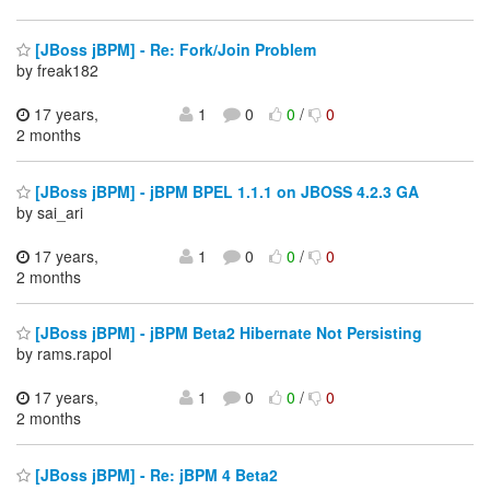
[JBoss jBPM] - Re: Fork/Join Problem
by freak182
17 years,
1
0
0
/
0
2 months
[JBoss jBPM] - jBPM BPEL 1.1.1 on JBOSS 4.2.3 GA
by sai_ari
17 years,
1
0
0
/
0
2 months
[JBoss jBPM] - jBPM Beta2 Hibernate Not Persisting
by rams.rapol
17 years,
1
0
0
/
0
2 months
[JBoss jBPM] - Re: jBPM 4 Beta2