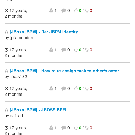
17 years,
1
0
0
/
0
2 months
[JBoss jBPM] - Re: JBPM Identity
by jpramondon
17 years,
1
0
0
/
0
2 months
[JBoss jBPM] - How to re-assign task to other/s actor
by freak182
17 years,
1
0
0
/
0
2 months
[JBoss jBPM] - JBOSS BPEL
by sai_ari
17 years,
1
0
0
/
0
2 months