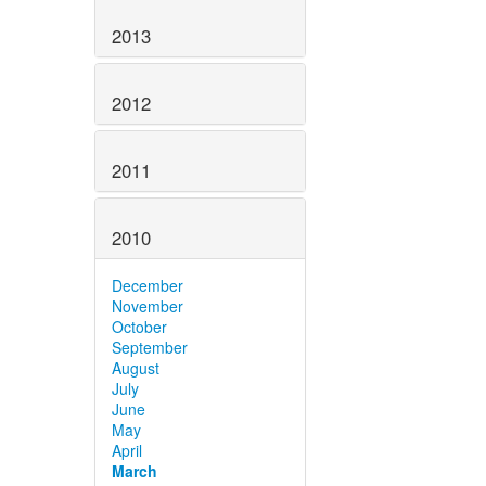
2013
2012
2011
2010
December
November
October
September
August
July
June
May
April
March