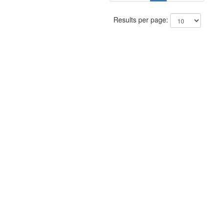
Results per page: