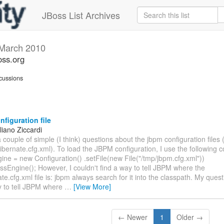
JBoss List Archives
March 2010
oss.org
cussions
figuration file
liano Ziccardi
e a couple of simple (I think) questions about the jbpm configuration files
bernate.cfg.xml). To load the JBPM configuration, I use the following c
ne = new Configuration() .setFile(new File("/tmp/jbpm.cfg.xml"))
ssEngine(); However, I couldn't find a way to tell JBPM where the
te.cfg.xml file is: jbpm always search for it into the classpath. My quest
y to tell JBPM where
…
[View More]
← Newer
1
Older →