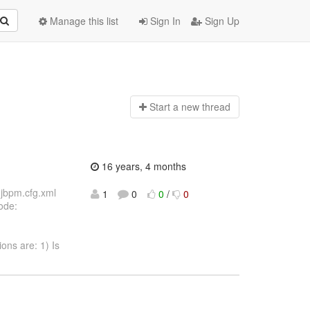
Manage this list
Sign In
Sign Up
Start a n
ew thread
16 years, 4 months
 (jbpm.cfg.xml
1
0
0
/
0
ode:
ions are: 1) Is