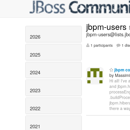
jbpm-users
jbpm-users@lists.jb
2026
1 participants
1 dis
2025
jbpm con
2024
by Massimi
Hi all! I'v
and jbpm.hi
2023
processEngi
.buildProce
jbpm.hibera
2022
there a wa
2021