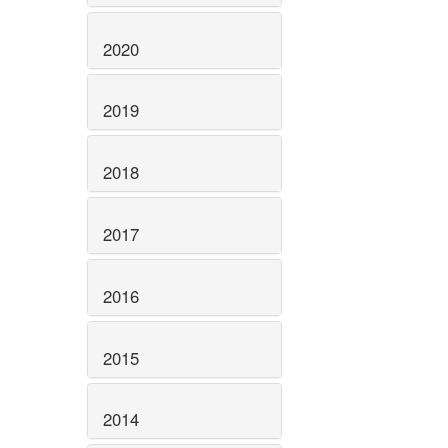
2020
2019
2018
2017
2016
2015
2014