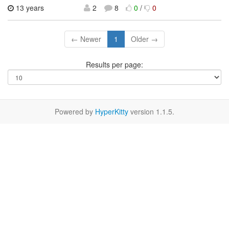
13 years
2
8
0
/
0
← Newer
1
Older →
Results per page:
Powered by
HyperKitty
version 1.1.5.