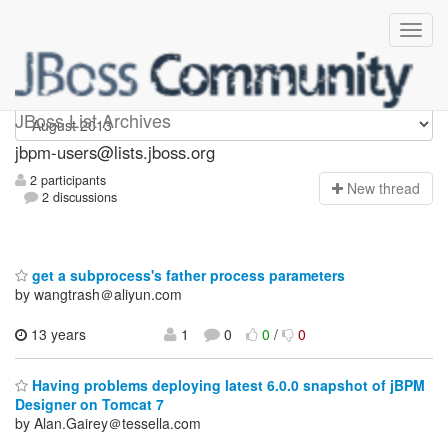
jbpm-users
JBoss List Archives
jbpm-users@lists.jboss.org
2 participants
N
ew thread
2 discussions
get a subprocess's father process parameters
by wangtrash＠aliyun.com
13 years
1
0
0
/
0
Having problems deploying latest 6.0.0 snapshot of jBPM
Designer on Tomcat 7
by Alan.Gairey＠tessella.com