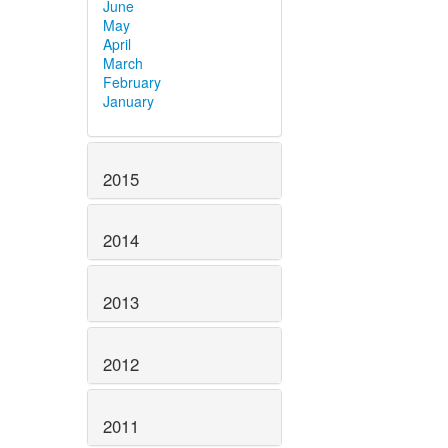
June
May
April
March
February
January
2015
2014
2013
2012
2011