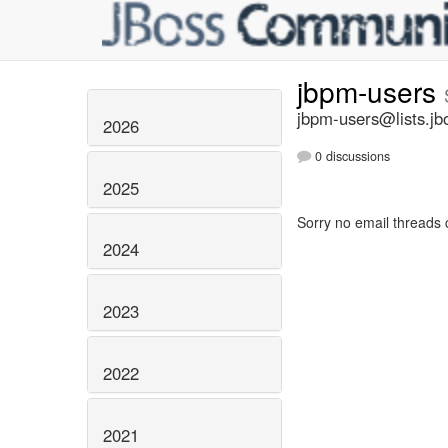
jbpm-users
jbpm-users@lists.jb
2026
0 discussions
2025
Sorry no email threads 
2024
2023
2022
2021