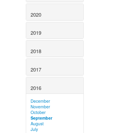
2020
2019
2018
2017
2016
December
November
October
September
August
July