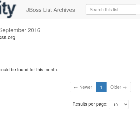
JBoss List Archives
September 2016
oss.org
could be found for this month.
← Newer
1
Older →
Results per page: