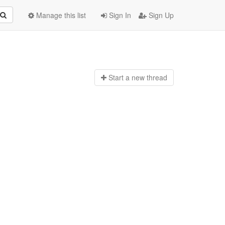
Manage this list
Sign In
Sign Up
Start a n
ew thread