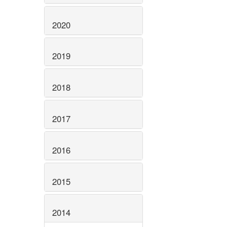
2020
2019
2018
2017
2016
2015
2014