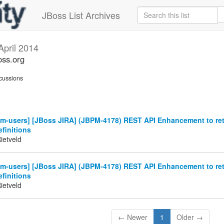
JBoss List Archives
April 2014
oss.org
cussions
m-users] [JBoss JIRA] (JBPM-4178) REST API Enhancement to retr
finitions
ietveld
m-users] [JBoss JIRA] (JBPM-4178) REST API Enhancement to retr
finitions
ietveld
← Newer
1
Older →