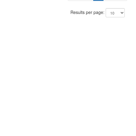
Results per page: