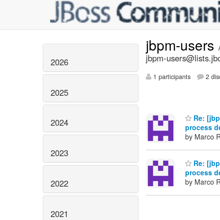
jbpm-users
jbpm-users@lists.jb
2026
1 participants
2 dis
2025
Re: [jbp
2024
process de
by Marco R
2023
Re: [jbp
process de
by Marco R
2022
2021