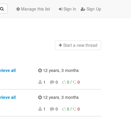
Manage this list
Sign In
Sign Up
Start a n
ew thread
ieve all
12 years, 3 months
1
0
0
/
0
ieve all
12 years, 3 months
1
0
0
/
0