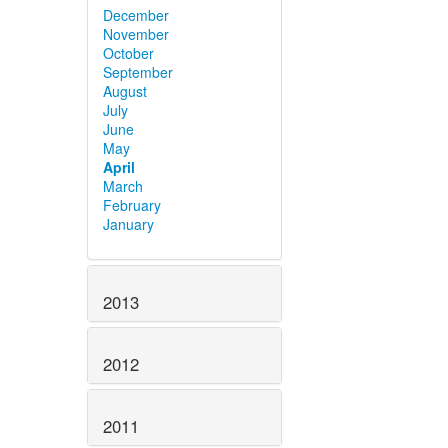
December
November
October
September
August
July
June
May
April
March
February
January
2013
2012
2011