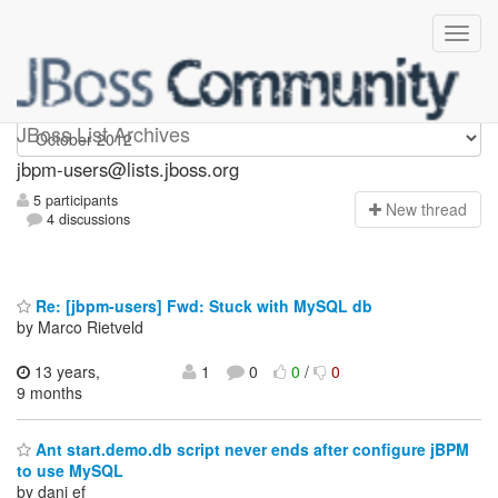
jbpm-users
JBoss List Archives
jbpm-users@lists.jboss.org
5 participants
N
ew thread
4 discussions
Re: [jbpm-users] Fwd: Stuck with MySQL db
by Marco Rietveld
13 years,
1
0
0
/
0
9 months
Ant start.demo.db script never ends after configure jBPM
to use MySQL
by dani ef