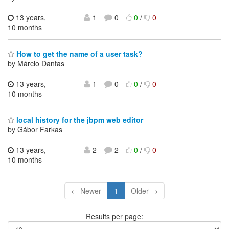
13 years,
1
0
0
/
0
10 months
How to get the name of a user task?
by Márcio Dantas
13 years,
1
0
0
/
0
10 months
local history for the jbpm web editor
by Gábor Farkas
13 years,
2
2
0
/
0
10 months
← Newer
1
Older →
Results per page: