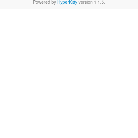
Powered by
HyperKitty
version 1.1.5.