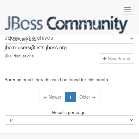
jbpm-users
JBoss List Archives
jbpm-users@lists.jboss.org
0 discussions
N
ew thread
Sorry no email threads could be found for this month.
← Newer
1
Older →
Results per page: