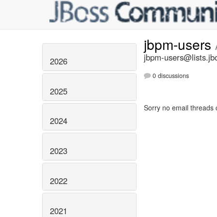
jbpm-users
jbpm-users@lists.jb
2026
0 discussions
2025
Sorry no email threads 
2024
2023
2022
2021