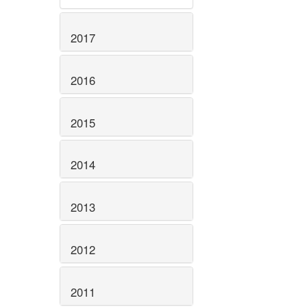
2017
2016
2015
2014
2013
2012
2011