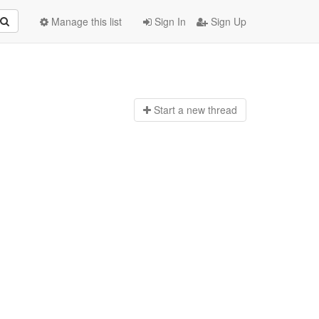
Manage this list
Sign In
Sign Up
Start a n
ew thread