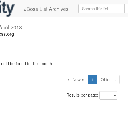
JBoss List Archives
April 2018
oss.org
could be found for this month.
← Newer
1
Older →
Results per page: