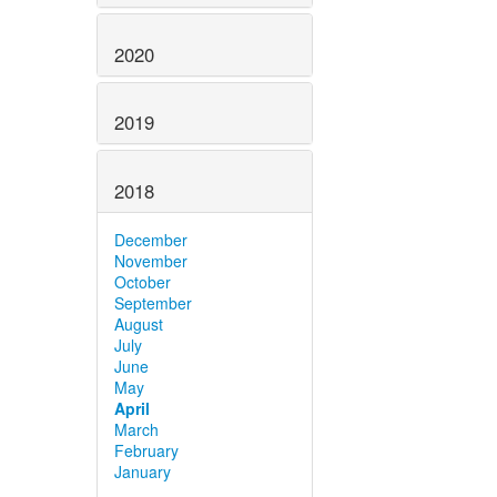
2020
2019
2018
December
November
October
September
August
July
June
May
April
March
February
January