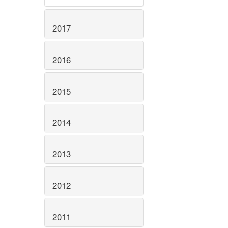
2017
2016
2015
2014
2013
2012
2011