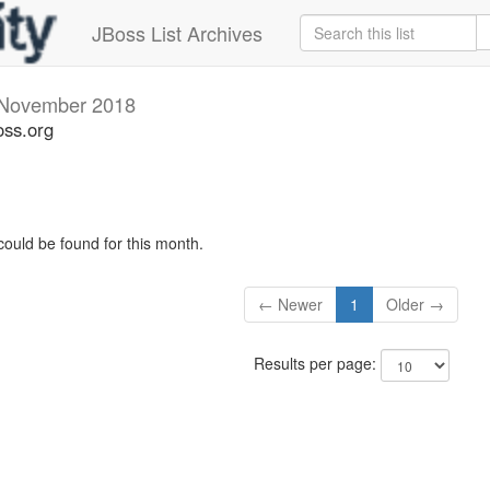
JBoss List Archives
November 2018
oss.org
could be found for this month.
← Newer
1
Older →
Results per page: