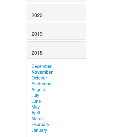
2020
2019
2018
December
November
October
September
August
July
June
May
April
March
February
January