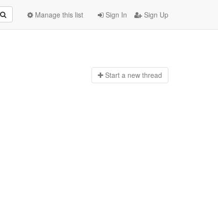
Manage this list
Sign In
Sign Up
Start a n
ew thread