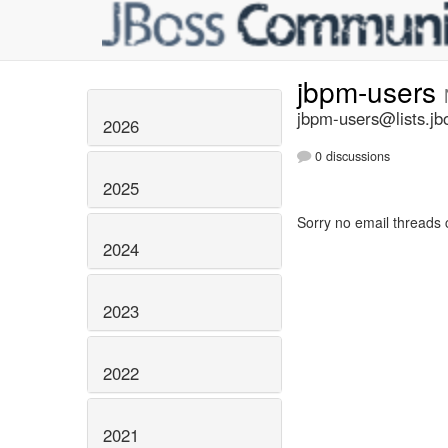
jbpm-users
jbpm-users@lists.jb
2026
0 discussions
2025
Sorry no email threads 
2024
2023
2022
2021